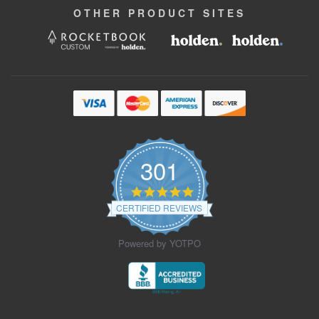
OTHER
PRODUCT
SITES
301
4.9
star
CERTIFIED REVIEWS
rating
Powered by YOTPO