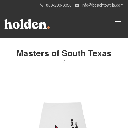
800-290-6030
info@beachtowels.com
Masters of South Texas
/