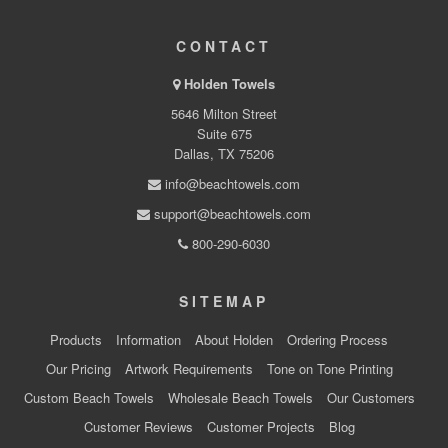
CONTACT
Holden Towels
5646 Milton Street
Suite 675
Dallas, TX 75206
info@beachtowels.com
support@beachtowels.com
800-290-6030
SITEMAP
Products
Information
About Holden
Ordering Process
Our Pricing
Artwork Requirements
Tone on Tone Printing
Custom Beach Towels
Wholesale Beach Towels
Our Customers
Customer Reviews
Customer Projects
Blog