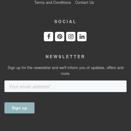
Terms and Conditions
Contact Us
SOCIAL
NEWSLETTER
Sign up for the newsletter and we'll inform you of updates, offers and
more.