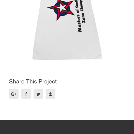
Share This Project