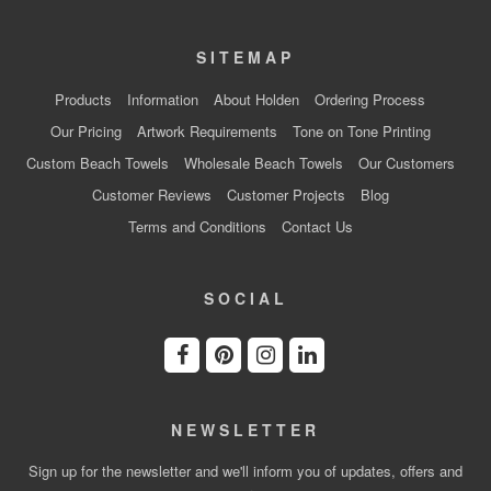
SITEMAP
Products
Information
About Holden
Ordering Process
Our Pricing
Artwork Requirements
Tone on Tone Printing
Custom Beach Towels
Wholesale Beach Towels
Our Customers
Customer Reviews
Customer Projects
Blog
Terms and Conditions
Contact Us
SOCIAL
NEWSLETTER
Sign up for the newsletter and we'll inform you of updates, offers and