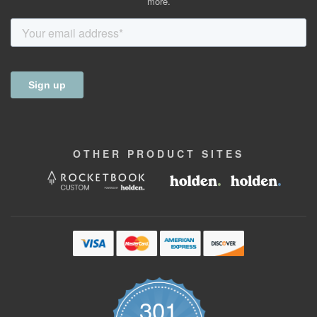
more.
OTHER
PRODUCT
SITES
301