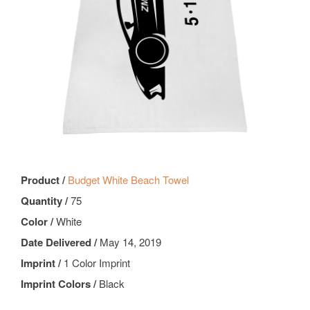
Product /
Budget White Beach Towel
Quantity /
75
Color /
White
Date Delivered /
May 14, 2019
Imprint /
1 Color Imprint
Imprint Colors /
Black