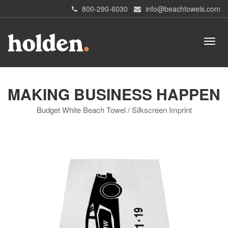
800-290-6030
info@beachtowels.com
MAKING BUSINESS HAPPEN
Budget White Beach Towel / Silkscreen Imprint