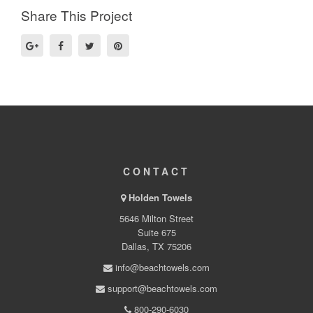
Share This Project
CONTACT
Holden Towels
5646 Milton Street
Suite 675
Dallas, TX 75206
info@beachtowels.com
support@beachtowels.com
800-290-6030