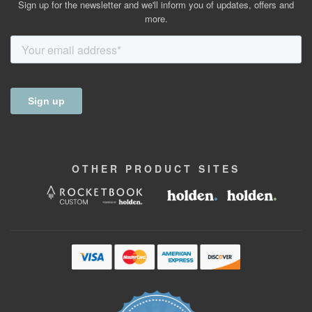
Sign up for the newsletter and we'll inform you of updates, offers and
more.
OTHER
PRODUCT
SITES