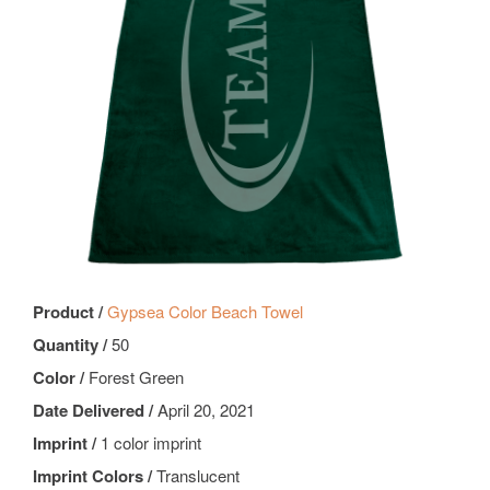
Product /
Gypsea Color Beach Towel
Quantity /
50
Color /
Forest Green
Date Delivered /
April 20, 2021
Imprint /
1 color imprint
Imprint Colors /
Translucent