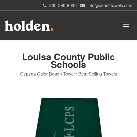
800-290-6030
info@beachtowels.com
Louisa County Public
Schools
Gypsea Color Beach Towel / Best Selling Towels