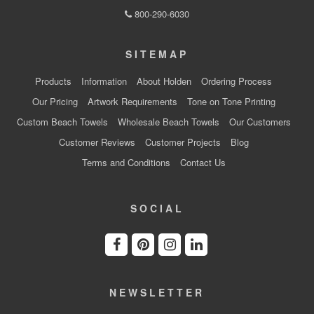
800-290-6030
SITEMAP
Products
Information
About Holden
Ordering Process
Our Pricing
Artwork Requirements
Tone on Tone Printing
Custom Beach Towels
Wholesale Beach Towels
Our Customers
Customer Reviews
Customer Projects
Blog
Terms and Conditions
Contact Us
SOCIAL
NEWSLETTER