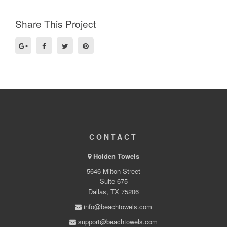
Share This Project
CONTACT
Holden Towels
5646 Milton Street
Suite 675
Dallas, TX 75206
info@beachtowels.com
support@beachtowels.com