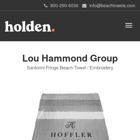
800-290-6030
info@beachtowels.com
Lou Hammond Group
Santorini Fringe Beach Towel / Embroidery