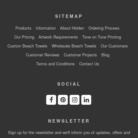
SITEMAP
Products
Information
About Holden
Ordering Process
Our Pricing
Artwork Requirements
Tone on Tone Printing
Custom Beach Towels
Wholesale Beach Towels
Our Customers
Customer Reviews
Customer Projects
Blog
Terms and Conditions
Contact Us
SOCIAL
NEWSLETTER
Sign up for the newsletter and we'll inform you of updates, offers and