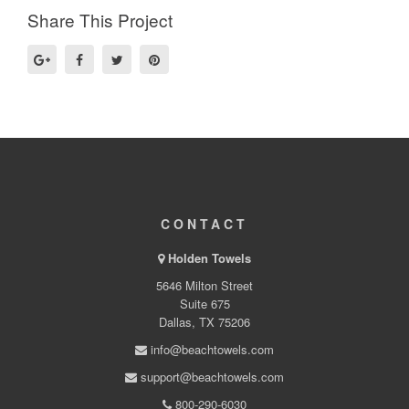
Share This Project
CONTACT
Holden Towels
5646 Milton Street
Suite 675
Dallas, TX 75206
info@beachtowels.com
support@beachtowels.com
800-290-6030