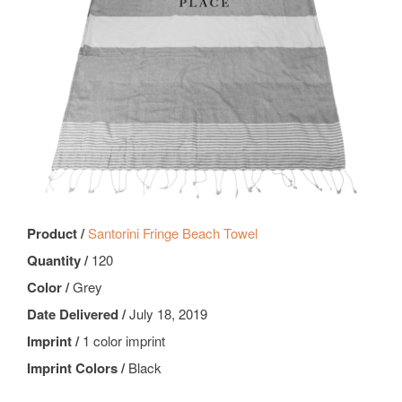
Product /
Santorini Fringe Beach Towel
Quantity /
120
Color /
Grey
Date Delivered /
July 18, 2019
Imprint /
1 color imprint
Imprint Colors /
Black