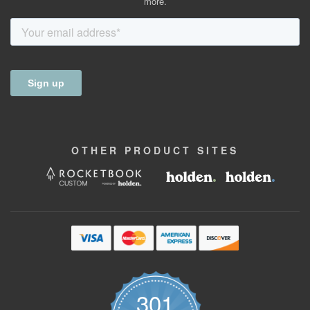
more.
OTHER
PRODUCT
SITES
301