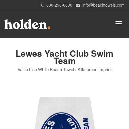
800-290-6030
info@beachtowels.com
Lewes Yacht Club Swim
Team
Value Line White Beach Towel / Silkscreen Imprint