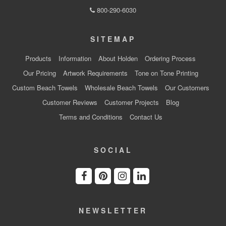
800-290-6030
SITEMAP
Products
Information
About Holden
Ordering Process
Our Pricing
Artwork Requirements
Tone on Tone Printing
Custom Beach Towels
Wholesale Beach Towels
Our Customers
Customer Reviews
Customer Projects
Blog
Terms and Conditions
Contact Us
SOCIAL
NEWSLETTER