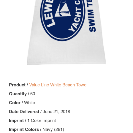
Product /
Value Line White Beach Towel
Quantity /
60
Color /
White
Date Delivered /
June 21, 2018
Imprint /
1 Color Imprint
Imprint Colors /
Navy (281)