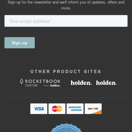
Sign up for the newsletter and we'll inform you of updates, offers and
more.
OTHER
PRODUCT
SITES