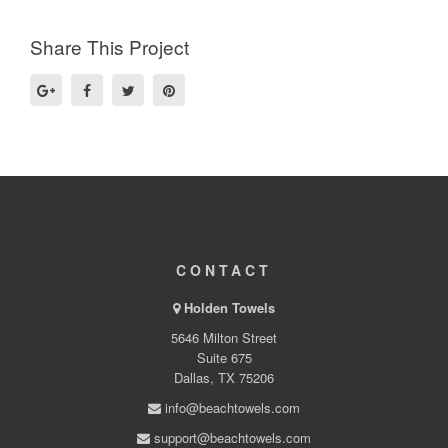
Share This Project
CONTACT
Holden Towels
5646 Milton Street
Suite 675
Dallas, TX 75206
info@beachtowels.com
support@beachtowels.com