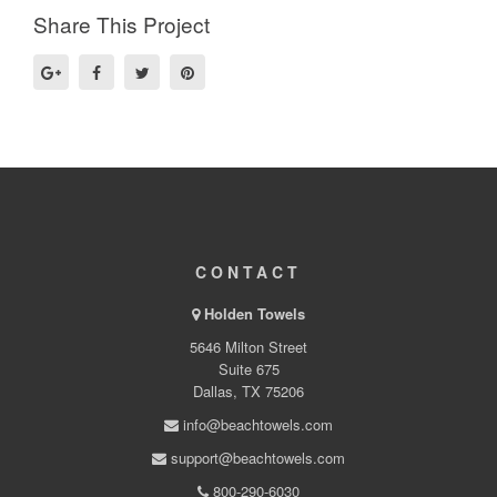
Share This Project
CONTACT
Holden Towels
5646 Milton Street
Suite 675
Dallas, TX 75206
info@beachtowels.com
support@beachtowels.com
800-290-6030