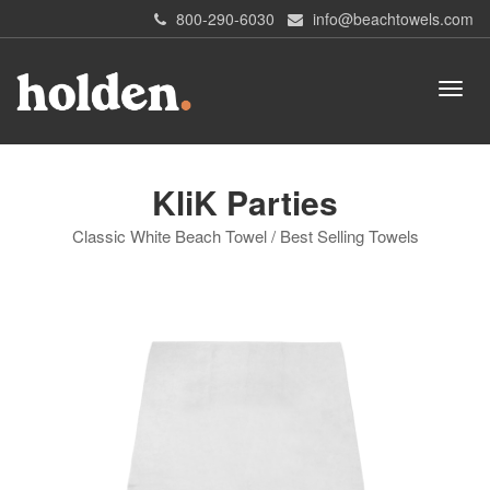
800-290-6030
info@beachtowels.com
KliK Parties
Classic White Beach Towel / Best Selling Towels