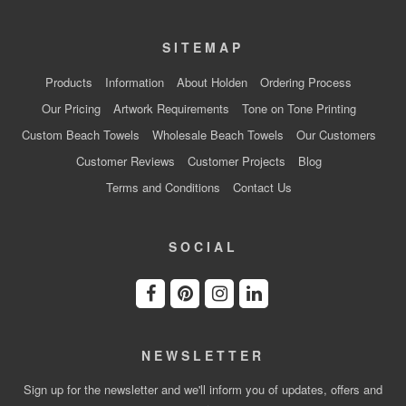
SITEMAP
Products
Information
About Holden
Ordering Process
Our Pricing
Artwork Requirements
Tone on Tone Printing
Custom Beach Towels
Wholesale Beach Towels
Our Customers
Customer Reviews
Customer Projects
Blog
Terms and Conditions
Contact Us
SOCIAL
NEWSLETTER
Sign up for the newsletter and we'll inform you of updates, offers and