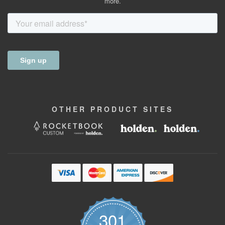
more.
OTHER
PRODUCT
SITES
301