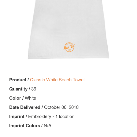
Product /
Classic White Beach Towel
Quantity /
36
Color /
White
Date Delivered /
October 06, 2018
Imprint /
Embroidery - 1 location
Imprint Colors /
N/A