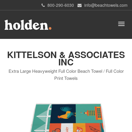
800-290-6030
info@beachtowels.com
KITTELSON & ASSOCIATES
INC
Extra Large Heavyweight Full Color Beach Towel / Full Color
Print Towels