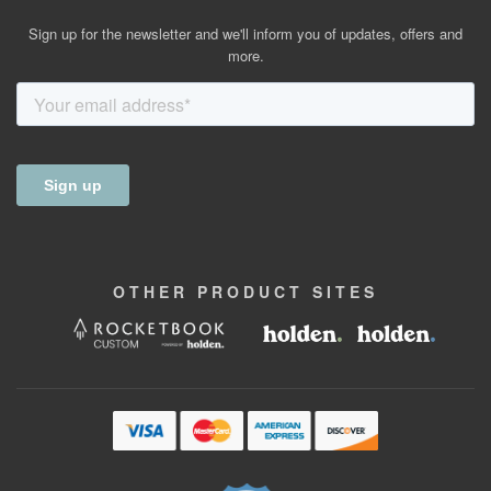
Sign up for the newsletter and we'll inform you of updates, offers and
more.
OTHER
PRODUCT
SITES