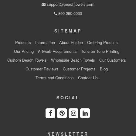
support@beachtowels.com
800-290-6030
SITEMAP
Products
Information
About Holden
Ordering Process
Our Pricing
Artwork Requirements
Tone on Tone Printing
Custom Beach Towels
Wholesale Beach Towels
Our Customers
Customer Reviews
Customer Projects
Blog
Terms and Conditions
Contact Us
SOCIAL
NEWSLETTER