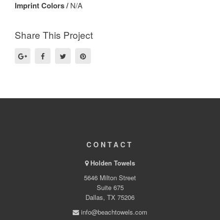
Imprint Colors /
N/A
Share This Project
CONTACT
Holden Towels
5646 Milton Street
Suite 675
Dallas, TX 75206
info@beachtowels.com