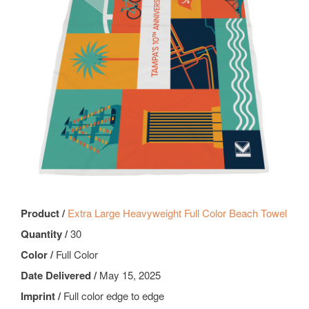
Product /
Extra Large Heavyweight Full Color Beach Towel
Quantity /
30
Color /
Full Color
Date Delivered /
May 15, 2025
Imprint /
Full color edge to edge