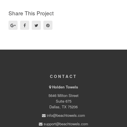
Share This Project
CONTACT
Holden Towels
5646 Milton Street
Suite 675
Dallas, TX 75206
info@beachtowels.com
support@beachtowels.com