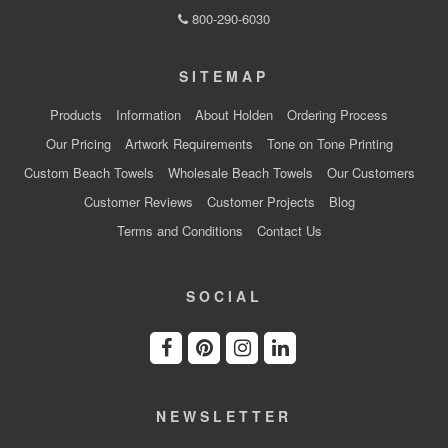
800-290-6030
SITEMAP
Products
Information
About Holden
Ordering Process
Our Pricing
Artwork Requirements
Tone on Tone Printing
Custom Beach Towels
Wholesale Beach Towels
Our Customers
Customer Reviews
Customer Projects
Blog
Terms and Conditions
Contact Us
SOCIAL
NEWSLETTER