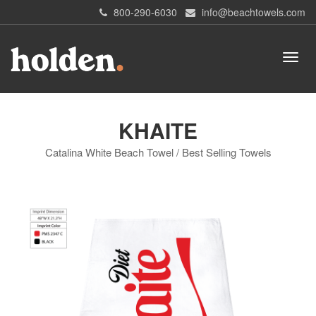
800-290-6030
info@beachtowels.com
KHAITE
Catalina White Beach Towel / Best Selling Towels