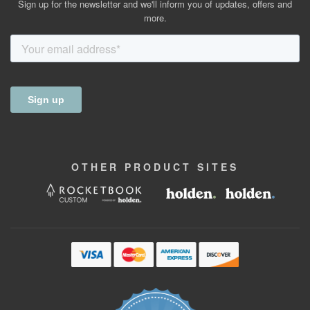
Sign up for the newsletter and we'll inform you of updates, offers and
more.
OTHER
PRODUCT
SITES