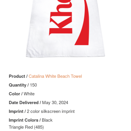
Product /
Catalina White Beach Towel
Quantity /
150
Color /
White
Date Delivered /
May 30, 2024
Imprint /
2 color silkscreen imprint
Imprint Colors /
Black
Triangle Red (485)