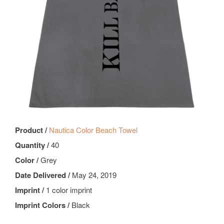
Product /
Nautica Color Beach Towel
Quantity /
40
Color /
Grey
Date Delivered /
May 24, 2019
Imprint /
1 color imprint
Imprint Colors /
Black