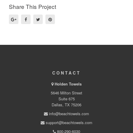
Share This Project
CONTACT
Holden Towels
5646 Milton Street
Suite 675
Dallas, TX 75206
info@beachtowels.com
support@beachtowels.com
800-290-6030