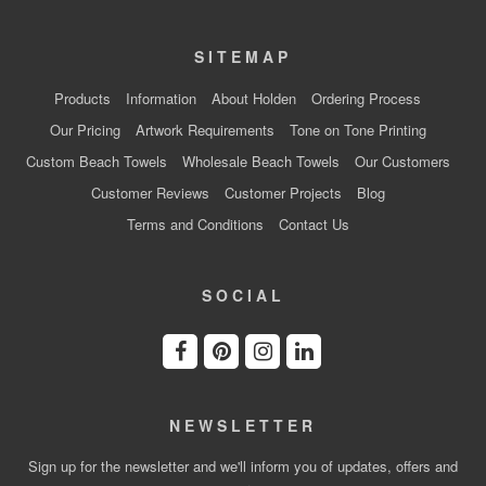
SITEMAP
Products
Information
About Holden
Ordering Process
Our Pricing
Artwork Requirements
Tone on Tone Printing
Custom Beach Towels
Wholesale Beach Towels
Our Customers
Customer Reviews
Customer Projects
Blog
Terms and Conditions
Contact Us
SOCIAL
NEWSLETTER
Sign up for the newsletter and we'll inform you of updates, offers and