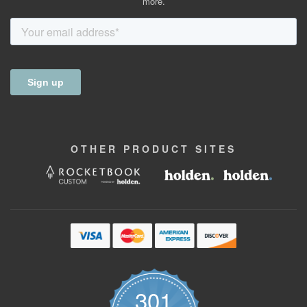
more.
OTHER
PRODUCT
SITES
301