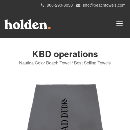
800-290-6030
info@beachtowels.com
KBD operations
Nautica Color Beach Towel / Best Selling Towels