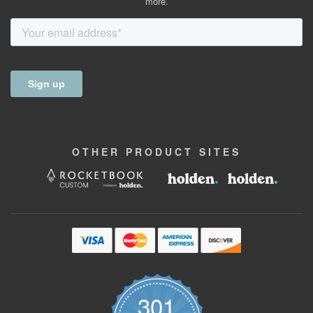
more.
OTHER
PRODUCT
SITES
301