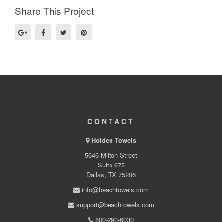
Share This Project
CONTACT
Holden Towels
5646 Milton Street
Suite 675
Dallas, TX 75206
info@beachtowels.com
support@beachtowels.com
800-290-6030