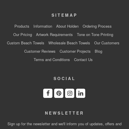
SITEMAP
Products
Information
About Holden
Ordering Process
Our Pricing
Artwork Requirements
Tone on Tone Printing
Custom Beach Towels
Wholesale Beach Towels
Our Customers
Customer Reviews
Customer Projects
Blog
Terms and Conditions
Contact Us
SOCIAL
NEWSLETTER
Sign up for the newsletter and we'll inform you of updates, offers and