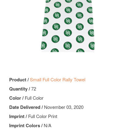
Product /
Small Full Color Rally Towel
Quantity /
72
Color /
Full Color
Date Delivered /
November 03, 2020
Imprint /
Full Color Print
Imprint Colors /
N/A