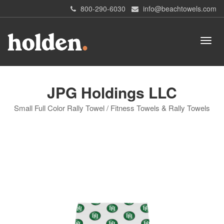
800-290-6030
info@beachtowels.com
JPG Holdings LLC
Small Full Color Rally Towel / Fitness Towels & Rally Towels