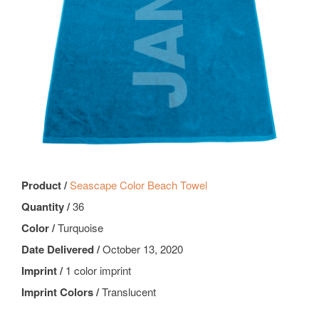
Product /
Seascape Color Beach Towel
Quantity /
36
Color /
Turquoise
Date Delivered /
October 13, 2020
Imprint /
1 color imprint
Imprint Colors /
Translucent