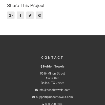
Share This Project
CONTACT
Holden Towels
5646 Milton Street
Suite 675
Dallas, TX 75206
info@beachtowels.com
support@beachtowels.com
800-290-6030