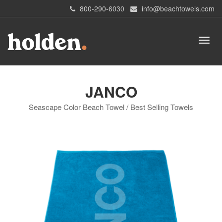
800-290-6030
info@beachtowels.com
JANCO
Seascape Color Beach Towel / Best Selling Towels