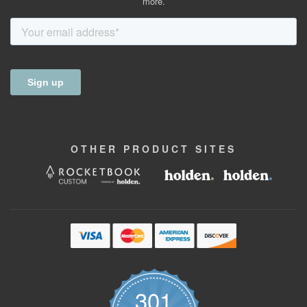
more.
OTHER
PRODUCT
SITES
301