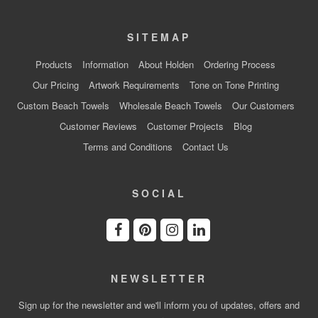
SITEMAP
Products
Information
About Holden
Ordering Process
Our Pricing
Artwork Requirements
Tone on Tone Printing
Custom Beach Towels
Wholesale Beach Towels
Our Customers
Customer Reviews
Customer Projects
Blog
Terms and Conditions
Contact Us
SOCIAL
NEWSLETTER
Sign up for the newsletter and we'll inform you of updates, offers and