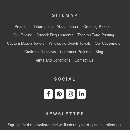
SITEMAP
Products
Information
About Holden
Ordering Process
Our Pricing
Artwork Requirements
Tone on Tone Printing
Custom Beach Towels
Wholesale Beach Towels
Our Customers
Customer Reviews
Customer Projects
Blog
Terms and Conditions
Contact Us
SOCIAL
NEWSLETTER
Sign up for the newsletter and we'll inform you of updates, offers and