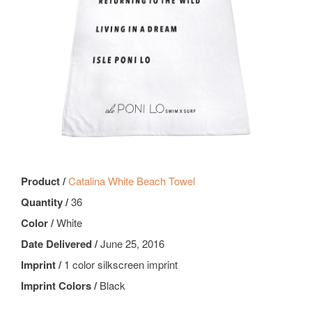
Product /
Catalina White Beach Towel
Quantity /
36
Color /
White
Date Delivered /
June 25, 2016
Imprint /
1 color silkscreen imprint
Imprint Colors /
Black