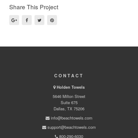
Share This Project
CONTACT
Holden Towels
5646 Milton Street
Suite 675
Dallas, TX 75206
info@beachtowels.com
support@beachtowels.com
800-290-6030