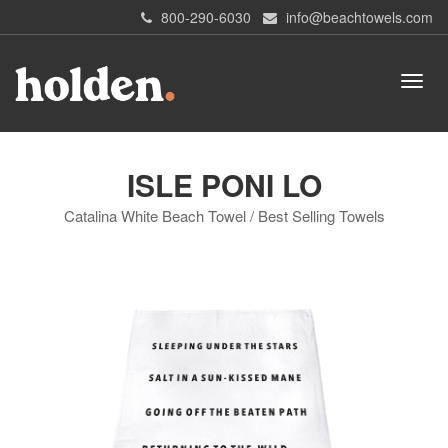
800-290-6030
info@beachtowels.com
ISLE PONI LO
Catalina White Beach Towel / Best Selling Towels