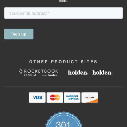
more.
OTHER
PRODUCT
SITES
301