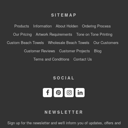
SITEMAP
Products
Information
About Holden
Ordering Process
Our Pricing
Artwork Requirements
Tone on Tone Printing
Custom Beach Towels
Wholesale Beach Towels
Our Customers
Customer Reviews
Customer Projects
Blog
Terms and Conditions
Contact Us
SOCIAL
NEWSLETTER
Sign up for the newsletter and we'll inform you of updates, offers and