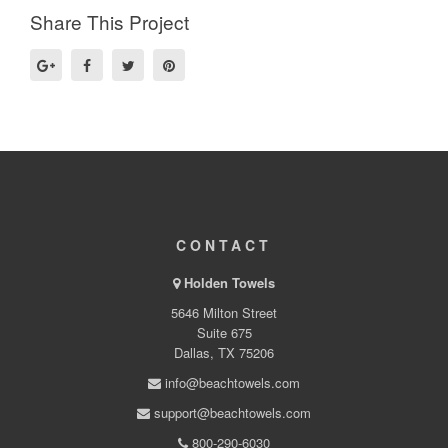
Share This Project
CONTACT
Holden Towels
5646 Milton Street
Suite 675
Dallas, TX 75206
info@beachtowels.com
support@beachtowels.com
800-290-6030