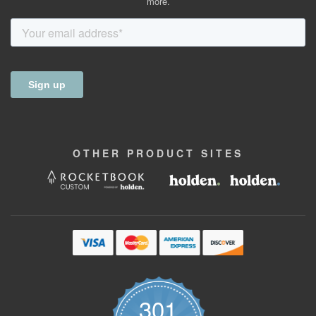
more.
OTHER
PRODUCT
SITES
301