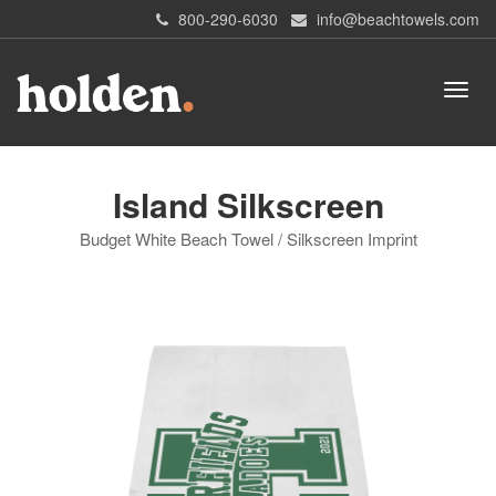
800-290-6030
info@beachtowels.com
Island Silkscreen
Budget White Beach Towel / Silkscreen Imprint