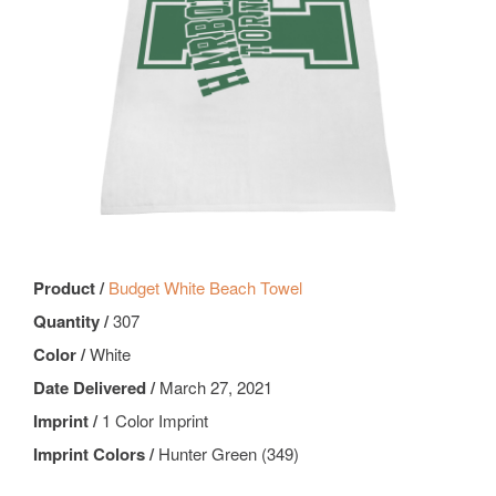
Product /
Budget White Beach Towel
Quantity /
307
Color /
White
Date Delivered /
March 27, 2021
Imprint /
1 Color Imprint
Imprint Colors /
Hunter Green (349)