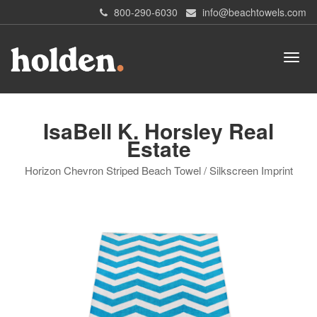
800-290-6030
info@beachtowels.com
IsaBell K. Horsley Real
Estate
Horizon Chevron Striped Beach Towel / Silkscreen Imprint