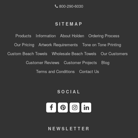
800-290-6030
SITEMAP
Products
Information
About Holden
Ordering Process
Our Pricing
Artwork Requirements
Tone on Tone Printing
Custom Beach Towels
Wholesale Beach Towels
Our Customers
Customer Reviews
Customer Projects
Blog
Terms and Conditions
Contact Us
SOCIAL
NEWSLETTER