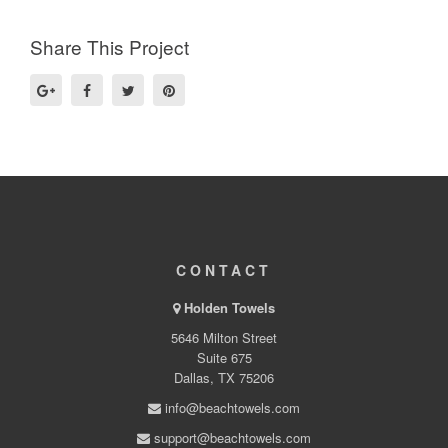
Share This Project
CONTACT
Holden Towels
5646 Milton Street
Suite 675
Dallas, TX 75206
info@beachtowels.com
support@beachtowels.com