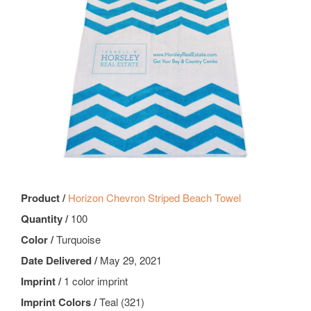
Product /
Horizon Chevron Striped Beach Towel
Quantity /
100
Color /
Turquoise
Date Delivered /
May 29, 2021
Imprint /
1 color imprint
Imprint Colors /
Teal (321)