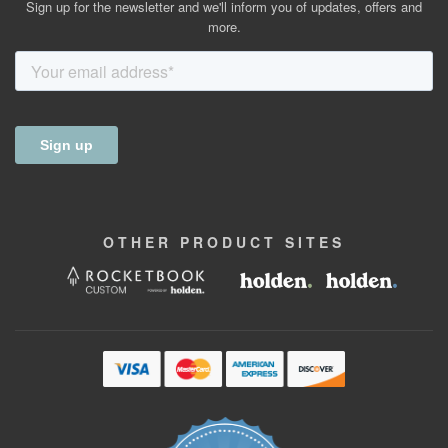
Sign up for the newsletter and we'll inform you of updates, offers and
more.
OTHER
PRODUCT
SITES