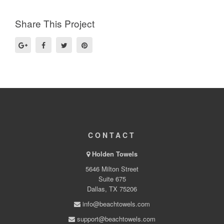
Share This Project
CONTACT
Holden Towels
5646 Milton Street
Suite 675
Dallas, TX 75206
info@beachtowels.com
support@beachtowels.com