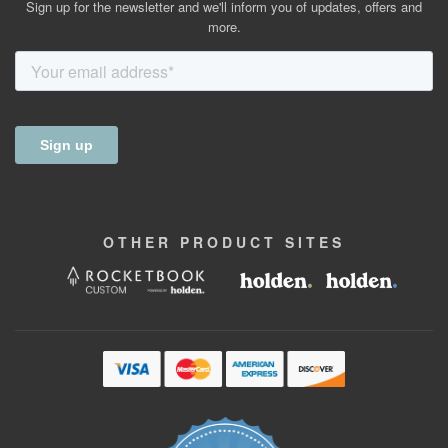
Sign up for the newsletter and we'll inform you of updates, offers and
more.
OTHER
PRODUCT
SITES