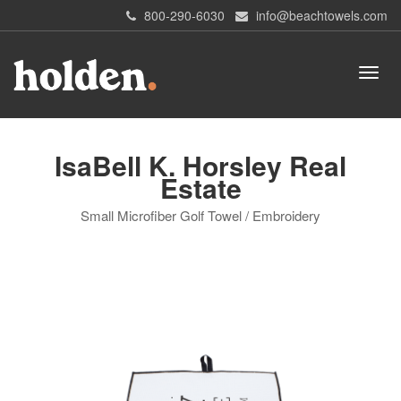
800-290-6030
info@beachtowels.com
IsaBell K. Horsley Real
Estate
Small Microfiber Golf Towel / Embroidery