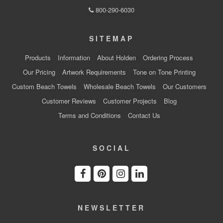
800-290-6030
SITEMAP
Products
Information
About Holden
Ordering Process
Our Pricing
Artwork Requirements
Tone on Tone Printing
Custom Beach Towels
Wholesale Beach Towels
Our Customers
Customer Reviews
Customer Projects
Blog
Terms and Conditions
Contact Us
SOCIAL
NEWSLETTER