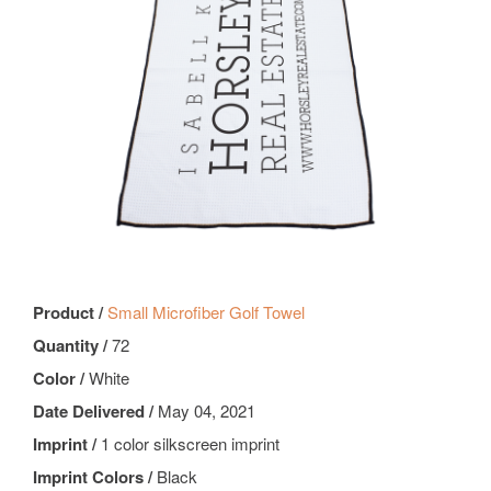
Product /
Small Microfiber Golf Towel
Quantity /
72
Color /
White
Date Delivered /
May 04, 2021
Imprint /
1 color silkscreen imprint
Imprint Colors /
Black