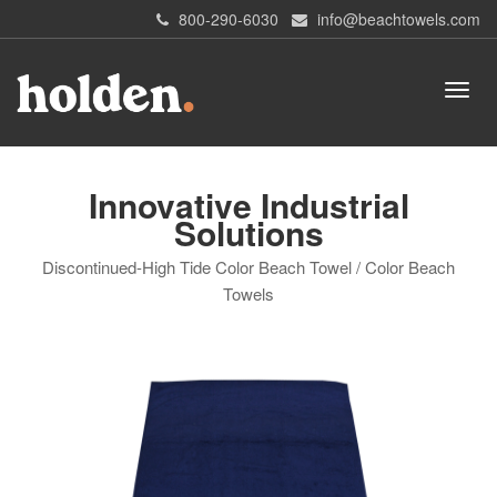
800-290-6030
info@beachtowels.com
Innovative Industrial
Solutions
Discontinued-High Tide Color Beach Towel / Color Beach
Towels