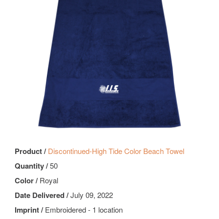
Product /
Discontinued-High Tide Color Beach Towel
Quantity /
50
Color /
Royal
Date Delivered /
July 09, 2022
Imprint /
Embroidered - 1 location