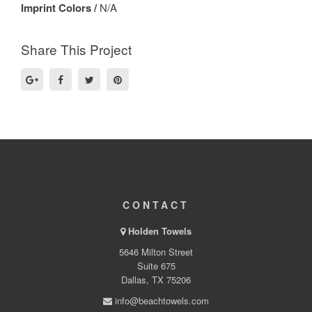
Imprint Colors /
N/A
Share This Project
CONTACT
Holden Towels
5646 Milton Street
Suite 675
Dallas, TX 75206
info@beachtowels.com