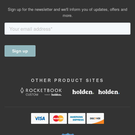
Sign up for the newsletter and we'll inform you of updates, offers and
more.
OTHER
PRODUCT
SITES