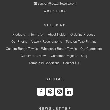
support@beachtowels.com
800-290-6030
SITEMAP
Products
Information
About Holden
Ordering Process
Our Pricing
Artwork Requirements
Tone on Tone Printing
Custom Beach Towels
Wholesale Beach Towels
Our Customers
Customer Reviews
Customer Projects
Blog
Terms and Conditions
Contact Us
SOCIAL
NEWSLETTER