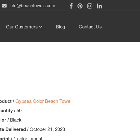
info@beachtowels.com
Our Customers
Blog
Contact Us
oduct /
Gypsea Color Beach Towel
antity /
50
lor /
Black
te Delivered /
October 21, 2023
print /
1 color imprint