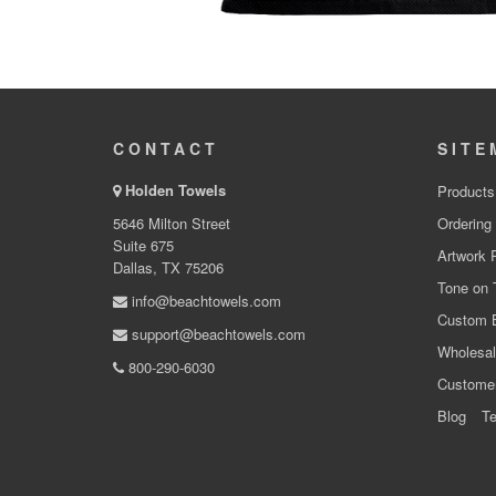
CONTACT
SITE
Holden Towels
Products
5646 Milton Street
Ordering
Suite 675
Artwork 
Dallas, TX 75206
Tone on 
info@beachtowels.com
Custom 
support@beachtowels.com
Wholesal
800-290-6030
Custome
Blog
Te