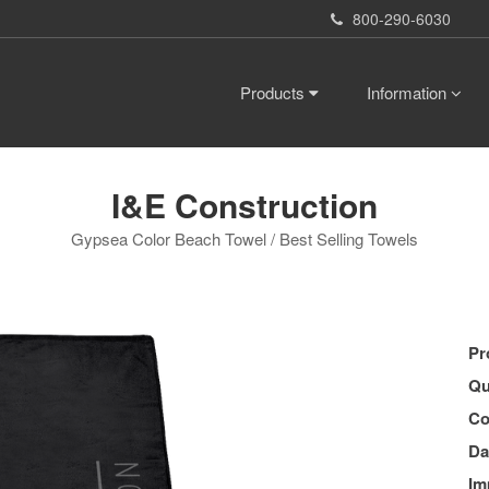
800-290-6030
Products
Information
I&E Construction
Gypsea Color Beach Towel / Best Selling Towels
Pr
Qu
Co
Da
Im