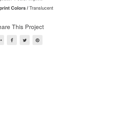
print Colors /
Translucent
are This Project