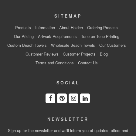
SITEMAP
Products
Information
About Holden
Ordering Process
Our Pricing
Artwork Requirements
Tone on Tone Printing
Custom Beach Towels
Wholesale Beach Towels
Our Customers
Customer Reviews
Customer Projects
Blog
Terms and Conditions
Contact Us
SOCIAL
NEWSLETTER
Sign up for the newsletter and we'll inform you of updates, offers and