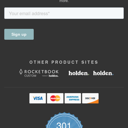
more.
OTHER
PRODUCT
SITES
301