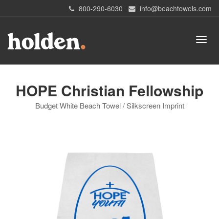
800-290-6030
info@beachtowels.com
HOPE Christian Fellowship
Budget White Beach Towel / Silkscreen Imprint