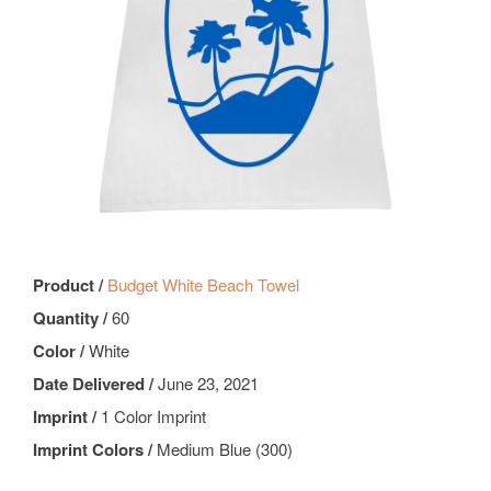
Product /
Budget White Beach Towel
Quantity /
60
Color /
White
Date Delivered /
June 23, 2021
Imprint /
1 Color Imprint
Imprint Colors /
Medium Blue (300)