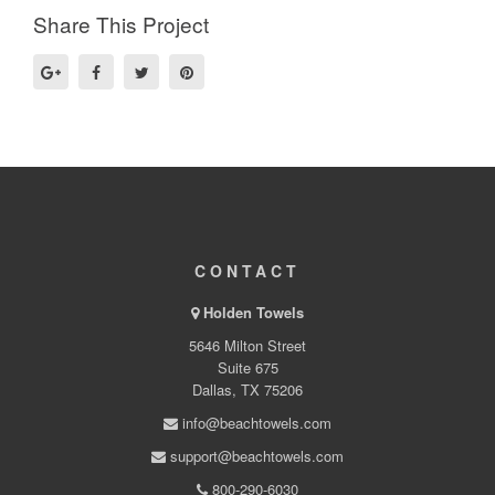
Share This Project
CONTACT
Holden Towels
5646 Milton Street
Suite 675
Dallas, TX 75206
info@beachtowels.com
support@beachtowels.com
800-290-6030