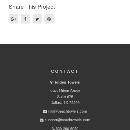
Share This Project
CONTACT
Holden Towels
5646 Milton Street
Suite 675
Dallas, TX 75206
info@beachtowels.com
support@beachtowels.com
800-290-6030