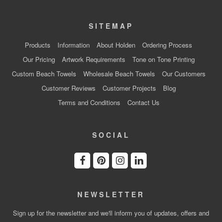
SITEMAP
Products
Information
About Holden
Ordering Process
Our Pricing
Artwork Requirements
Tone on Tone Printing
Custom Beach Towels
Wholesale Beach Towels
Our Customers
Customer Reviews
Customer Projects
Blog
Terms and Conditions
Contact Us
SOCIAL
NEWSLETTER
Sign up for the newsletter and we'll inform you of updates, offers and