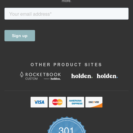
more.
OTHER
PRODUCT
SITES
301