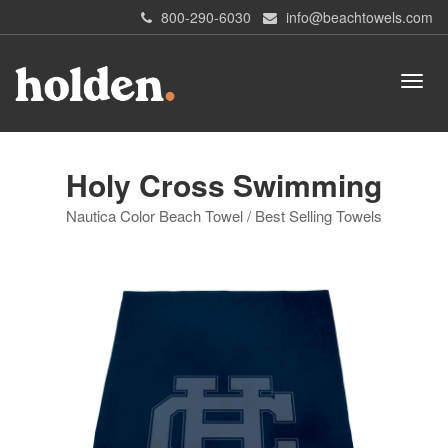
800-290-6030
info@beachtowels.com
Holy Cross Swimming
Nautica Color Beach Towel / Best Selling Towels