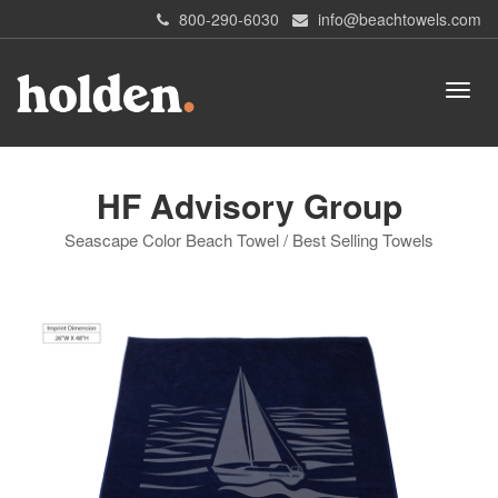
800-290-6030
info@beachtowels.com
HF Advisory Group
Seascape Color Beach Towel / Best Selling Towels