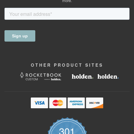
more.
OTHER
PRODUCT
SITES
301