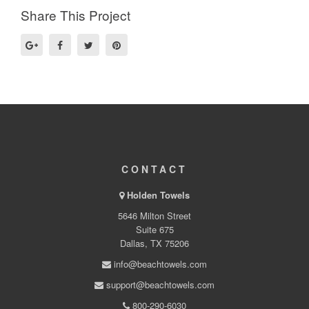
Share This Project
CONTACT
Holden Towels
5646 Milton Street
Suite 675
Dallas, TX 75206
info@beachtowels.com
support@beachtowels.com
800-290-6030