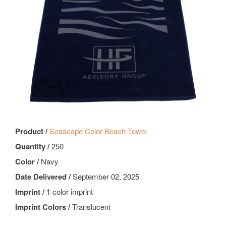
Product /
Seascape Color Beach Towel
Quantity /
250
Color /
Navy
Date Delivered /
September 02, 2025
Imprint /
1 color imprint
Imprint Colors /
Translucent