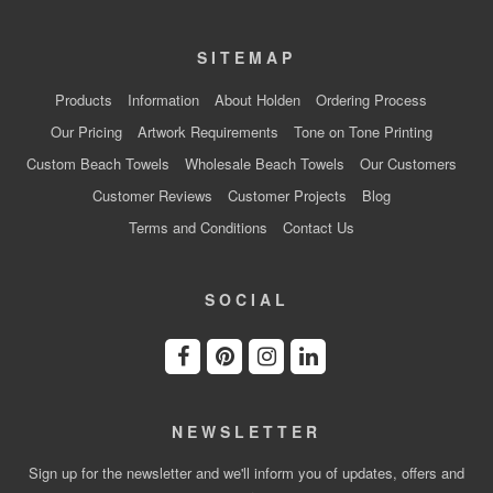
SITEMAP
Products
Information
About Holden
Ordering Process
Our Pricing
Artwork Requirements
Tone on Tone Printing
Custom Beach Towels
Wholesale Beach Towels
Our Customers
Customer Reviews
Customer Projects
Blog
Terms and Conditions
Contact Us
SOCIAL
NEWSLETTER
Sign up for the newsletter and we'll inform you of updates, offers and