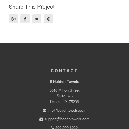
Share This Project
CONTACT
Holden Towels
5646 Milton Street
Suite 675
Dallas, TX 75206
info@beachtowels.com
support@beachtowels.com
800-290-6030