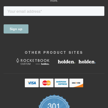
more.
OTHER
PRODUCT
SITES
301