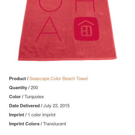
Product /
Seascape Color Beach Towel
Quantity /
200
Color /
Turquoise
Date Delivered /
July 23, 2015
Imprint /
1 color imprint
Imprint Colors /
Translucent