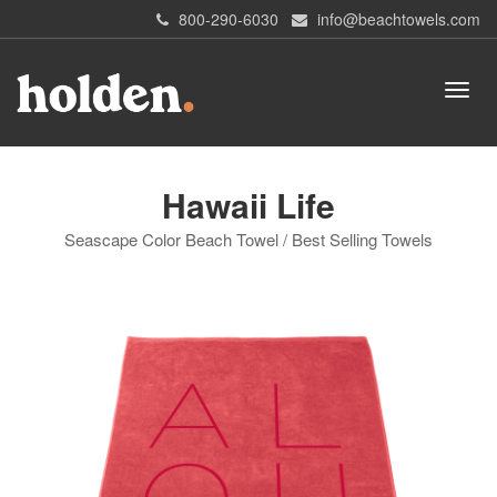
800-290-6030
info@beachtowels.com
Hawaii Life
Seascape Color Beach Towel / Best Selling Towels