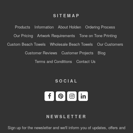
SITEMAP
Products
Information
About Holden
Ordering Process
Our Pricing
Artwork Requirements
Tone on Tone Printing
Custom Beach Towels
Wholesale Beach Towels
Our Customers
Customer Reviews
Customer Projects
Blog
Terms and Conditions
Contact Us
SOCIAL
NEWSLETTER
Sign up for the newsletter and we'll inform you of updates, offers and