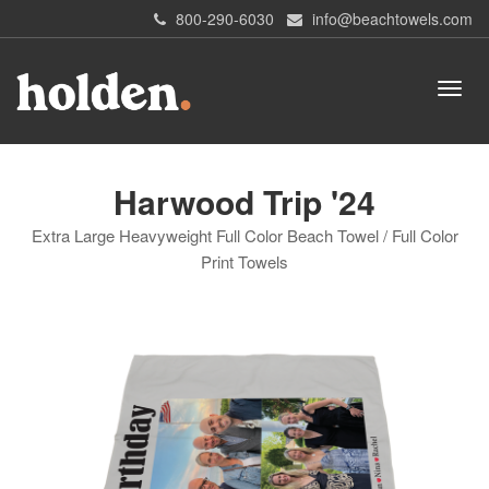
800-290-6030
info@beachtowels.com
Harwood Trip '24
Extra Large Heavyweight Full Color Beach Towel / Full Color
Print Towels