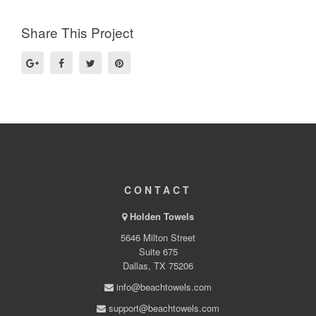
Share This Project
CONTACT
Holden Towels
5646 Milton Street
Suite 675
Dallas, TX 75206
info@beachtowels.com
support@beachtowels.com