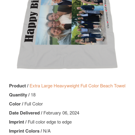
Product /
Extra Large Heavyweight Full Color Beach Towel
Quantity /
18
Color /
Full Color
Date Delivered /
February 06, 2024
Imprint /
Full color edge to edge
Imprint Colors /
N/A