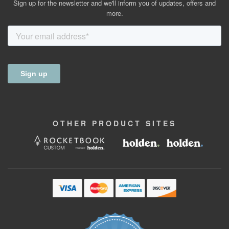
Sign up for the newsletter and we'll inform you of updates, offers and
more.
OTHER
PRODUCT
SITES