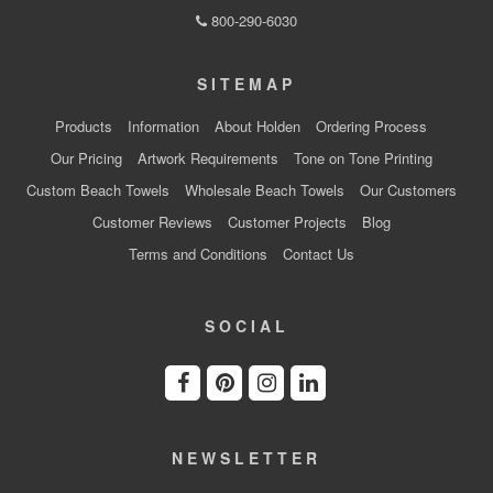
800-290-6030
SITEMAP
Products
Information
About Holden
Ordering Process
Our Pricing
Artwork Requirements
Tone on Tone Printing
Custom Beach Towels
Wholesale Beach Towels
Our Customers
Customer Reviews
Customer Projects
Blog
Terms and Conditions
Contact Us
SOCIAL
NEWSLETTER