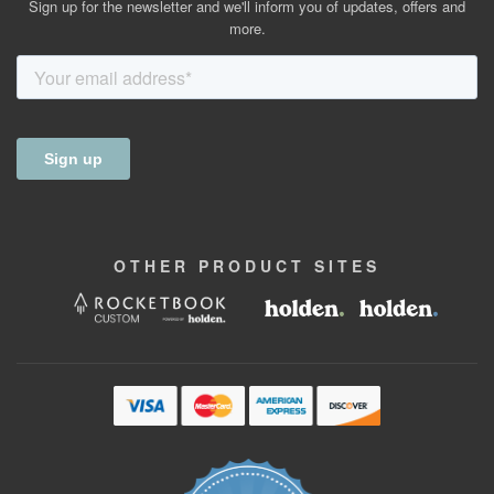
Sign up for the newsletter and we'll inform you of updates, offers and
more.
OTHER
PRODUCT
SITES