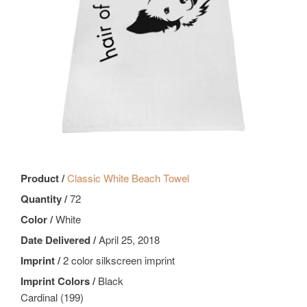
Product /
Classic White Beach Towel
Quantity /
72
Color /
White
Date Delivered /
April 25, 2018
Imprint /
2 color silkscreen imprint
Imprint Colors /
Black
Cardinal (199)