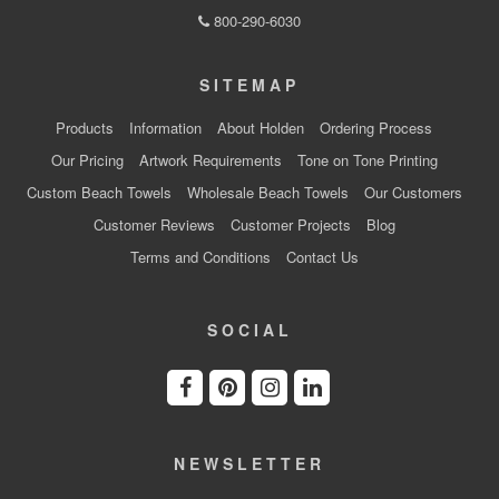
800-290-6030
SITEMAP
Products
Information
About Holden
Ordering Process
Our Pricing
Artwork Requirements
Tone on Tone Printing
Custom Beach Towels
Wholesale Beach Towels
Our Customers
Customer Reviews
Customer Projects
Blog
Terms and Conditions
Contact Us
SOCIAL
NEWSLETTER