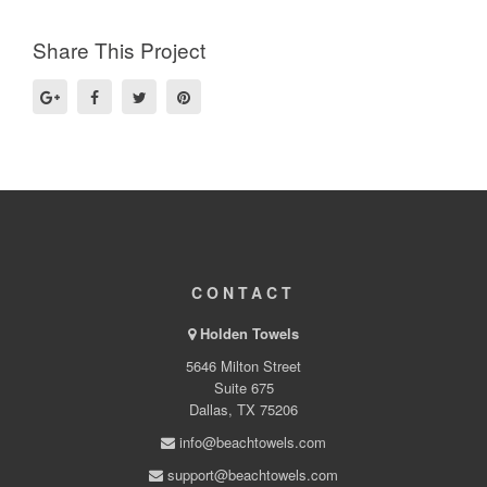
Share This Project
CONTACT
Holden Towels
5646 Milton Street
Suite 675
Dallas, TX 75206
info@beachtowels.com
support@beachtowels.com