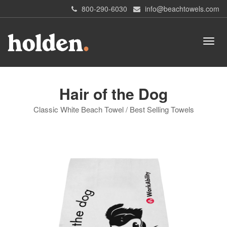
800-290-6030
info@beachtowels.com
Hair of the Dog
Classic White Beach Towel / Best Selling Towels