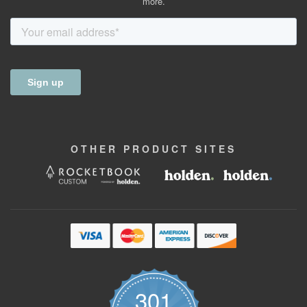
more.
OTHER
PRODUCT
SITES
301