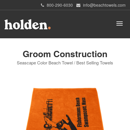
800-290-6030
info@beachtowels.com
Groom Construction
Seascape Color Beach Towel / Best Selling Towels