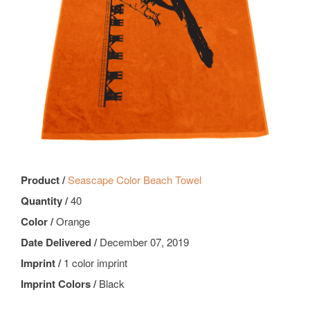
Product /
Seascape Color Beach Towel
Quantity /
40
Color /
Orange
Date Delivered /
December 07, 2019
Imprint /
1 color imprint
Imprint Colors /
Black