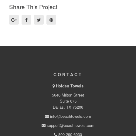
Share This Project
CONTACT
Holden Towels
5646 Milton Street
Suite 675
Dallas, TX 75206
info@beachtowels.com
support@beachtowels.com
800-290-6030