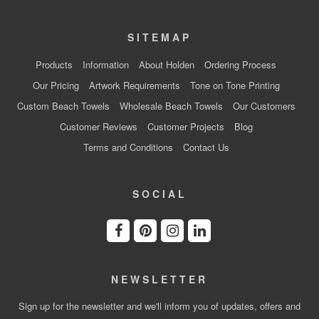
SITEMAP
Products
Information
About Holden
Ordering Process
Our Pricing
Artwork Requirements
Tone on Tone Printing
Custom Beach Towels
Wholesale Beach Towels
Our Customers
Customer Reviews
Customer Projects
Blog
Terms and Conditions
Contact Us
SOCIAL
NEWSLETTER
Sign up for the newsletter and we'll inform you of updates, offers and