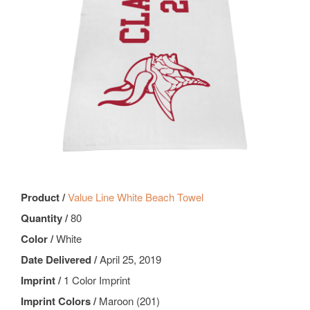
Product /
Value Line White Beach Towel
Quantity /
80
Color /
White
Date Delivered /
April 25, 2019
Imprint /
1 Color Imprint
Imprint Colors /
Maroon (201)