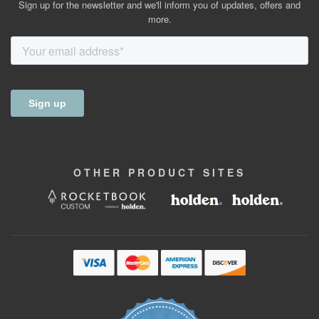
Sign up for the newsletter and we'll inform you of updates, offers and
more.
OTHER
PRODUCT
SITES