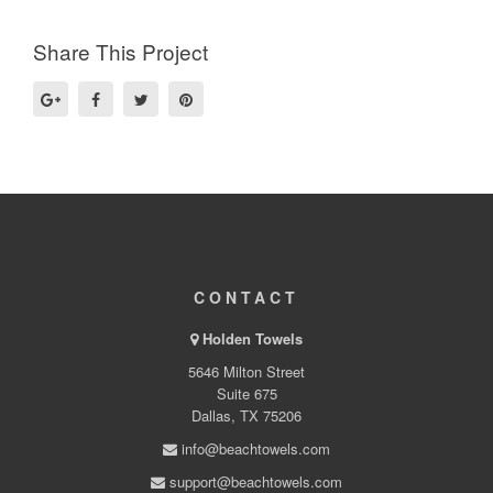
Share This Project
CONTACT
Holden Towels
5646 Milton Street
Suite 675
Dallas, TX 75206
info@beachtowels.com
support@beachtowels.com