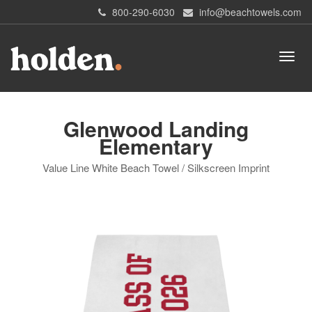
800-290-6030
info@beachtowels.com
Glenwood Landing
Elementary
Value Line White Beach Towel / Silkscreen Imprint