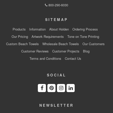
800-290-6030
SITEMAP
Products
Information
About Holden
Ordering Process
Our Pricing
Artwork Requirements
Tone on Tone Printing
Custom Beach Towels
Wholesale Beach Towels
Our Customers
Customer Reviews
Customer Projects
Blog
Terms and Conditions
Contact Us
SOCIAL
NEWSLETTER