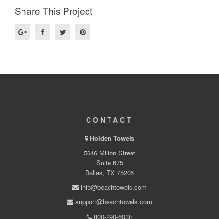
Share This Project
CONTACT
Holden Towels
5646 Milton Street
Suite 675
Dallas, TX 75206
info@beachtowels.com
support@beachtowels.com
800-290-6030