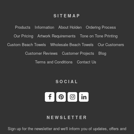
SITEMAP
Products
Information
About Holden
Ordering Process
Our Pricing
Artwork Requirements
Tone on Tone Printing
Custom Beach Towels
Wholesale Beach Towels
Our Customers
Customer Reviews
Customer Projects
Blog
Terms and Conditions
Contact Us
SOCIAL
NEWSLETTER
Sign up for the newsletter and we'll inform you of updates, offers and