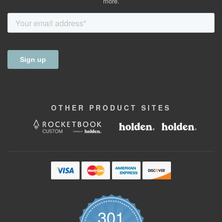
more.
OTHER
PRODUCT
SITES
301