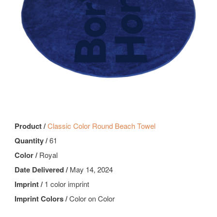
Product /
Classic Color Round Beach Towel
Quantity /
61
Color /
Royal
Date Delivered /
May 14, 2024
Imprint /
1 color imprint
Imprint Colors /
Color on Color