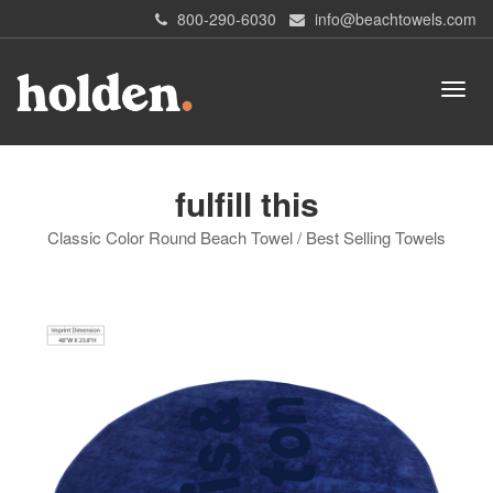
800-290-6030
info@beachtowels.com
fulfill this
Classic Color Round Beach Towel / Best Selling Towels