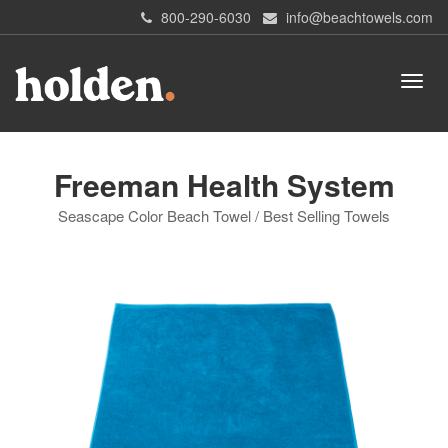
800-290-6030
info@beachtowels.com
Freeman Health System
Seascape Color Beach Towel / Best Selling Towels