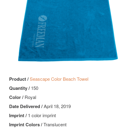
Product /
Seascape Color Beach Towel
Quantity /
150
Color /
Royal
Date Delivered /
April 18, 2019
Imprint /
1 color imprint
Imprint Colors /
Translucent