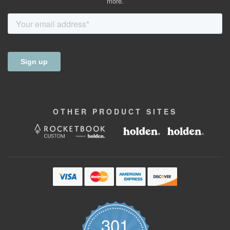
more.
OTHER
PRODUCT
SITES
301