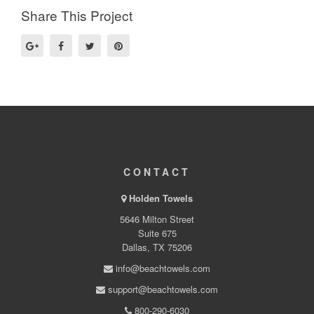
Share This Project
CONTACT
Holden Towels
5646 Milton Street
Suite 675
Dallas, TX 75206
info@beachtowels.com
support@beachtowels.com
800-290-6030