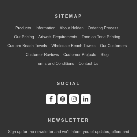
SITEMAP
Products
Information
About Holden
Ordering Process
Our Pricing
Artwork Requirements
Tone on Tone Printing
Custom Beach Towels
Wholesale Beach Towels
Our Customers
Customer Reviews
Customer Projects
Blog
Terms and Conditions
Contact Us
SOCIAL
NEWSLETTER
Sign up for the newsletter and we'll inform you of updates, offers and