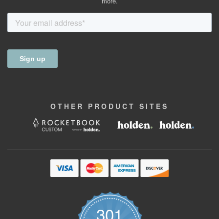
more.
OTHER
PRODUCT
SITES
301