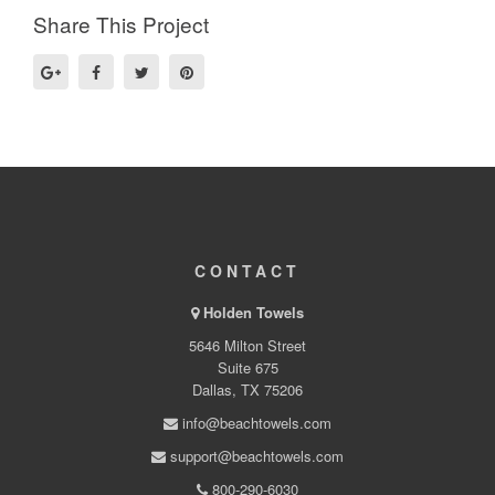
Share This Project
CONTACT
Holden Towels
5646 Milton Street
Suite 675
Dallas, TX 75206
info@beachtowels.com
support@beachtowels.com
800-290-6030