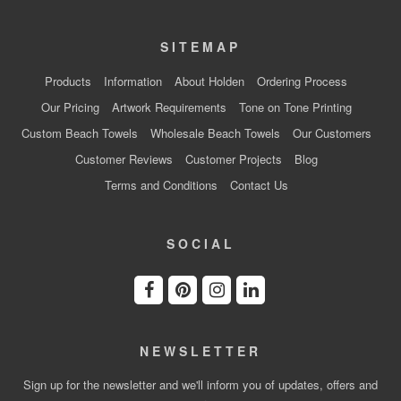
SITEMAP
Products
Information
About Holden
Ordering Process
Our Pricing
Artwork Requirements
Tone on Tone Printing
Custom Beach Towels
Wholesale Beach Towels
Our Customers
Customer Reviews
Customer Projects
Blog
Terms and Conditions
Contact Us
SOCIAL
NEWSLETTER
Sign up for the newsletter and we'll inform you of updates, offers and