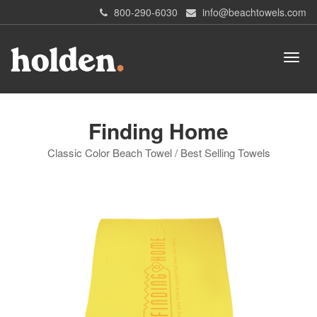
800-290-6030
info@beachtowels.com
Finding Home
Classic Color Beach Towel / Best Selling Towels