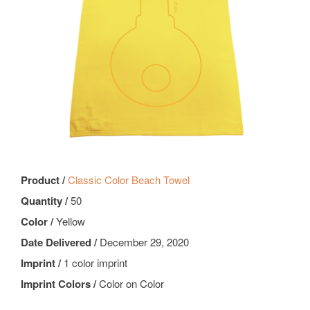
Product /
Classic Color Beach Towel
Quantity /
50
Color /
Yellow
Date Delivered /
December 29, 2020
Imprint /
1 color imprint
Imprint Colors /
Color on Color