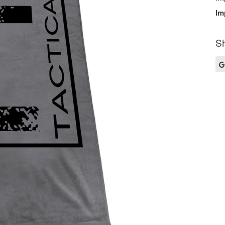
Im
Sh