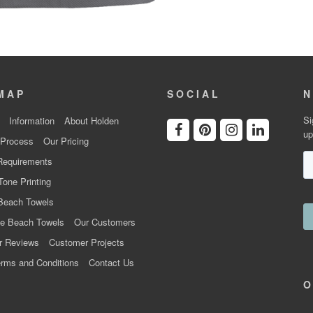
MAP
SOCIAL
N
Si
Information
About Holden
up
 Process
Our Pricing
Requirements
Tone Printing
Beach Towels
e Beach Towels
Our Customers
r Reviews
Customer Projects
rms and Conditions
Contact Us