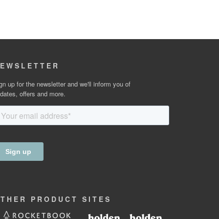
EWSLETTER
gn up for the newsletter and we'll inform you of
dates, offers and more.
OTHER
PRODUCT
SITES