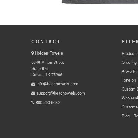
CONTACT
SITE
Holden Towels
Products
5646 Milton Street
Ordering
Suite 675
Artwork 
Dallas, TX 75206
Tone on 
info@beachtowels.com
Custom 
support@beachtowels.com
Wholesal
800-290-6030
Custome
Blog
Te