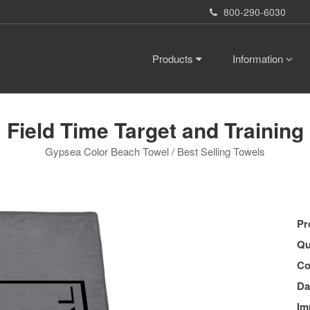
800-290-6030
Products
Information
Field Time Target and Training
Gypsea Color Beach Towel / Best Selling Towels
Pr
Qu
Co
Da
Im