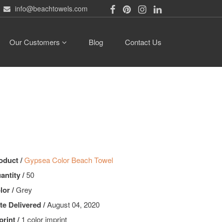
info@beachtowels.com
Our Customers
Blog
Contact Us
oduct /
Gypsea Color Beach Towel
antity /
50
lor /
Grey
te Delivered /
August 04, 2020
print /
1 color imprint