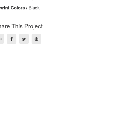
print Colors /
Black
are This Project