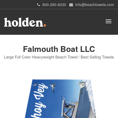
800-290-6030
info@beachtowels.com
Falmouth Boat LLC
Large Full Color Heavyweight Beach Towel / Best Selling Towels