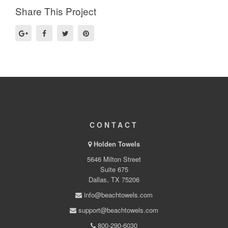
Share This Project
CONTACT
Holden Towels
5646 Milton Street
Suite 675
Dallas, TX 75206
info@beachtowels.com
support@beachtowels.com
800-290-6030