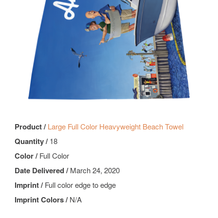
Product /
Large Full Color Heavyweight Beach Towel
Quantity /
18
Color /
Full Color
Date Delivered /
March 24, 2020
Imprint /
Full color edge to edge
Imprint Colors /
N/A