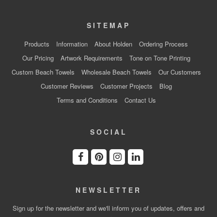
SITEMAP
Products
Information
About Holden
Ordering Process
Our Pricing
Artwork Requirements
Tone on Tone Printing
Custom Beach Towels
Wholesale Beach Towels
Our Customers
Customer Reviews
Customer Projects
Blog
Terms and Conditions
Contact Us
SOCIAL
NEWSLETTER
Sign up for the newsletter and we'll inform you of updates, offers and