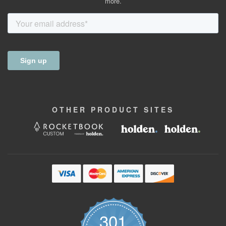
more.
OTHER
PRODUCT
SITES
301