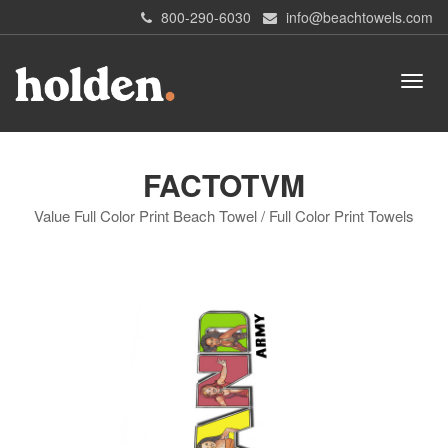
800-290-6030
info@beachtowels.com
FACTOTVM
Value Full Color Print Beach Towel / Full Color Print Towels