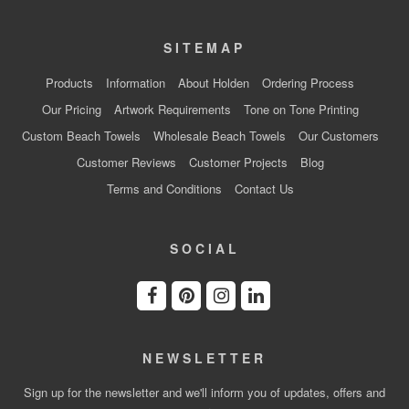
SITEMAP
Products
Information
About Holden
Ordering Process
Our Pricing
Artwork Requirements
Tone on Tone Printing
Custom Beach Towels
Wholesale Beach Towels
Our Customers
Customer Reviews
Customer Projects
Blog
Terms and Conditions
Contact Us
SOCIAL
NEWSLETTER
Sign up for the newsletter and we'll inform you of updates, offers and