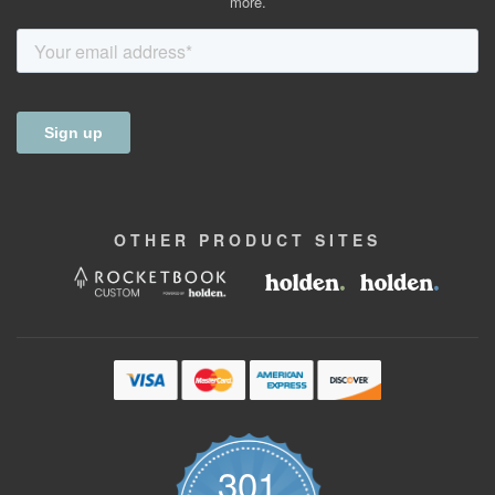
more.
OTHER
PRODUCT
SITES
301