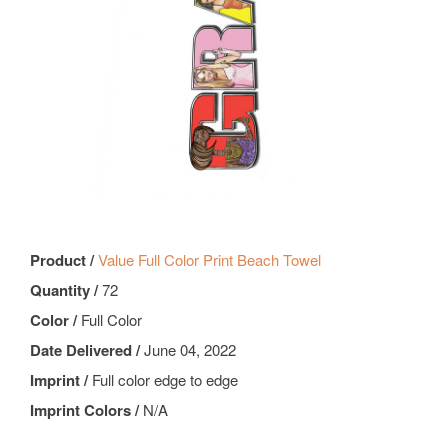
Product /
Value Full Color Print Beach Towel
Quantity /
72
Color /
Full Color
Date Delivered /
June 04, 2022
Imprint /
Full color edge to edge
Imprint Colors /
N/A