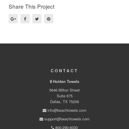
Share This Project
CONTACT
Holden Towels
5646 Milton Street
Suite 675
Dallas, TX 75206
info@beachtowels.com
support@beachtowels.com
800-290-6030