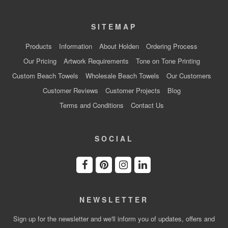
SITEMAP
Products
Information
About Holden
Ordering Process
Our Pricing
Artwork Requirements
Tone on Tone Printing
Custom Beach Towels
Wholesale Beach Towels
Our Customers
Customer Reviews
Customer Projects
Blog
Terms and Conditions
Contact Us
SOCIAL
NEWSLETTER
Sign up for the newsletter and we'll inform you of updates, offers and