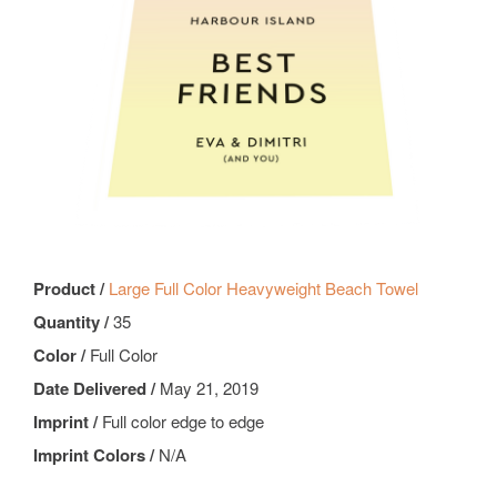
Product /
Large Full Color Heavyweight Beach Towel
Quantity /
35
Color /
Full Color
Date Delivered /
May 21, 2019
Imprint /
Full color edge to edge
Imprint Colors /
N/A