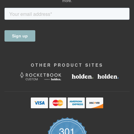
more.
OTHER
PRODUCT
SITES
301