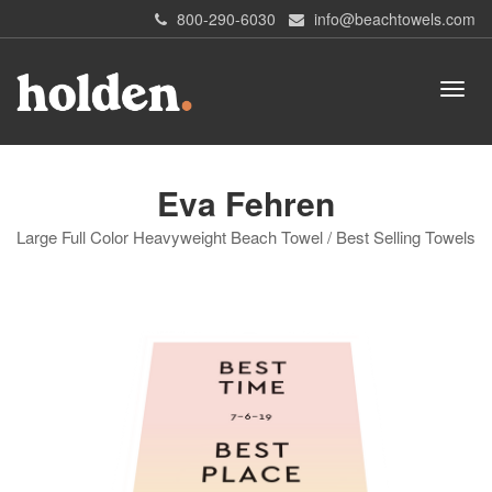
800-290-6030
info@beachtowels.com
Eva Fehren
Large Full Color Heavyweight Beach Towel / Best Selling Towels