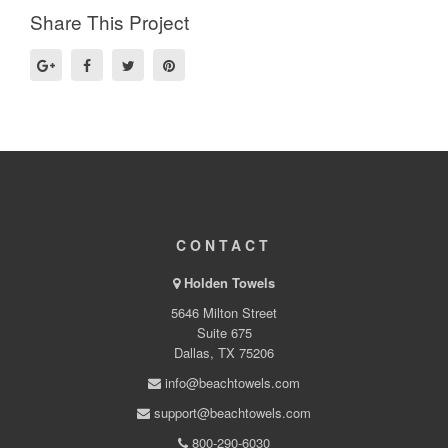
Share This Project
CONTACT
Holden Towels
5646 Milton Street
Suite 675
Dallas, TX 75206
info@beachtowels.com
support@beachtowels.com
800-290-6030