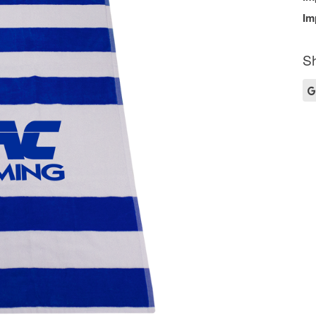
Im
Sh