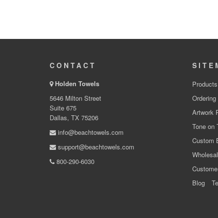
CONTACT
SITE
Holden Towels
Products
5646 Milton Street
Ordering
Suite 675
Artwork 
Dallas, TX 75206
Tone on 
info@beachtowels.com
Custom 
support@beachtowels.com
Wholesal
800-290-6030
Custome
Blog
Te