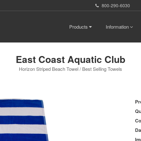
800-290-6030
Products
Information
East Coast Aquatic Club
Horizon Striped Beach Towel / Best Selling Towels
Pr
Qu
Co
Da
Im