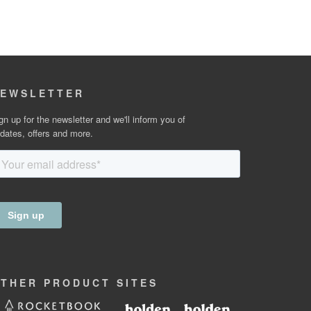
EWSLETTER
gn up for the newsletter and we'll inform you of
dates, offers and more.
OTHER
PRODUCT
SITES