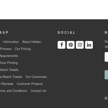
MAP
SOCIAL
N
Si
Information
About Holden
up
 Process
Our Pricing
Requirements
Tone Printing
Beach Towels
e Beach Towels
Our Customers
r Reviews
Customer Projects
rms and Conditions
Contact Us