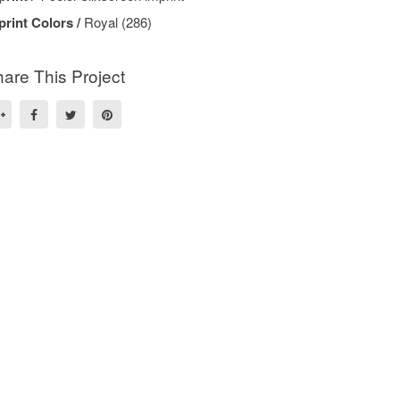
print Colors /
Royal (286)
are This Project