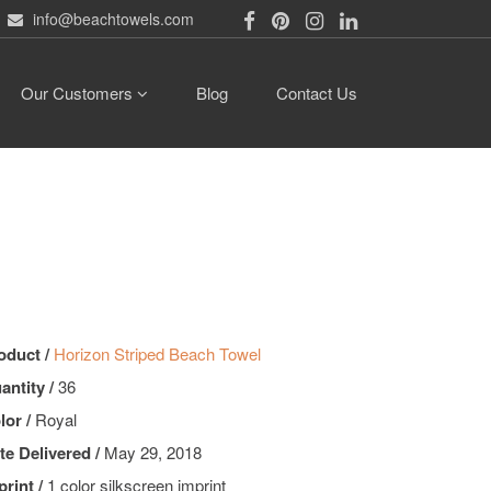
info@beachtowels.com
Our Customers
Blog
Contact Us
oduct /
Horizon Striped Beach Towel
antity /
36
lor /
Royal
te Delivered /
May 29, 2018
print /
1 color silkscreen imprint