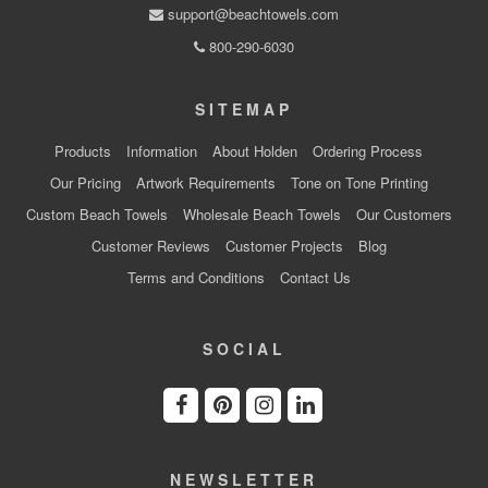
support@beachtowels.com
800-290-6030
SITEMAP
Products
Information
About Holden
Ordering Process
Our Pricing
Artwork Requirements
Tone on Tone Printing
Custom Beach Towels
Wholesale Beach Towels
Our Customers
Customer Reviews
Customer Projects
Blog
Terms and Conditions
Contact Us
SOCIAL
NEWSLETTER