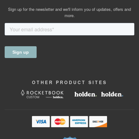
Sign up for the newsletter and we'll inform you of updates, offers and
more.
OTHER
PRODUCT
SITES