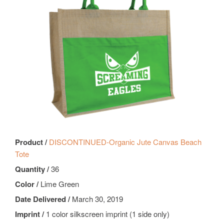
Product /
DISCONTINUED-Organic Jute Canvas Beach
Tote
Quantity /
36
Color /
Lime Green
Date Delivered /
March 30, 2019
Imprint /
1 color silkscreen imprint (1 side only)