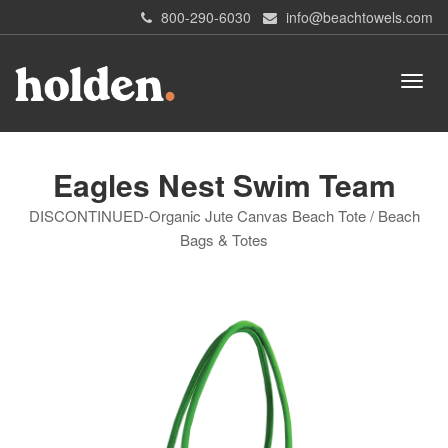
800-290-6030
info@beachtowels.com
Eagles Nest Swim Team
DISCONTINUED-Organic Jute Canvas Beach Tote / Beach
Bags & Totes