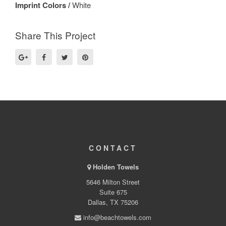
Imprint Colors /
White
Share This Project
CONTACT
Holden Towels
5646 Milton Street
Suite 675
Dallas, TX 75206
info@beachtowels.com