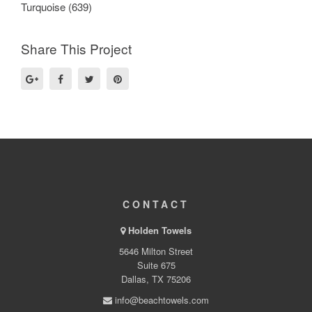
Turquoise (639)
Share This Project
CONTACT
Holden Towels
5646 Milton Street
Suite 675
Dallas, TX 75206
info@beachtowels.com