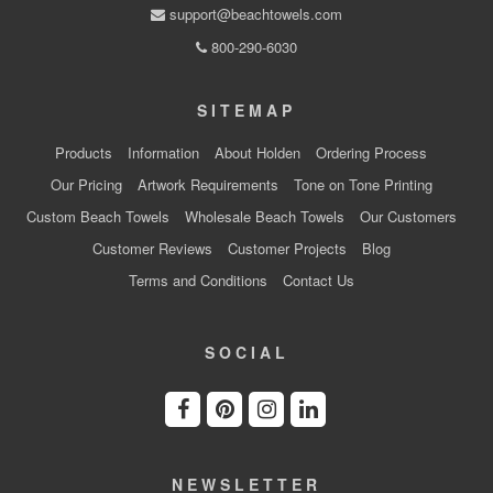
support@beachtowels.com
800-290-6030
SITEMAP
Products
Information
About Holden
Ordering Process
Our Pricing
Artwork Requirements
Tone on Tone Printing
Custom Beach Towels
Wholesale Beach Towels
Our Customers
Customer Reviews
Customer Projects
Blog
Terms and Conditions
Contact Us
SOCIAL
NEWSLETTER