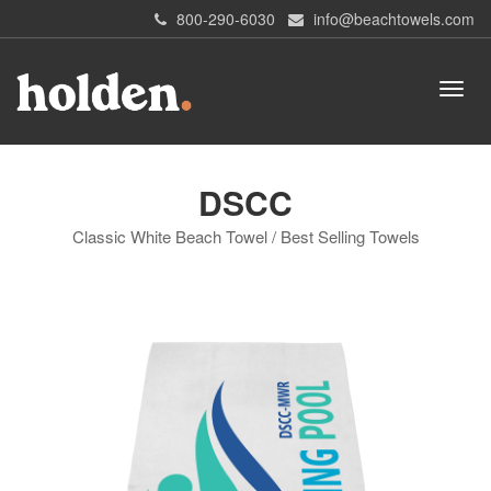
800-290-6030
info@beachtowels.com
DSCC
Classic White Beach Towel / Best Selling Towels