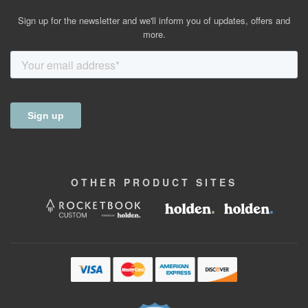
Sign up for the newsletter and we'll inform you of updates, offers and
more.
OTHER
PRODUCT
SITES