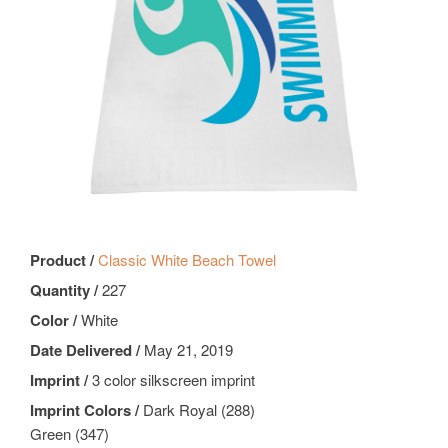
Product /
Classic White Beach Towel
Quantity /
227
Color /
White
Date Delivered /
May 21, 2019
Imprint /
3 color silkscreen imprint
Imprint Colors /
Dark Royal (288)
Green (347)