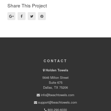
Share This Project
CONTACT
Holden Towels
5646 Milton Street
Suite 675
Dallas, TX 75206
info@beachtowels.com
support@beachtowels.com
800-290-6030