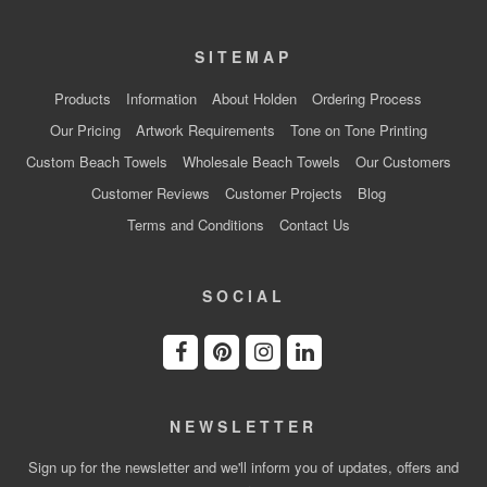
SITEMAP
Products
Information
About Holden
Ordering Process
Our Pricing
Artwork Requirements
Tone on Tone Printing
Custom Beach Towels
Wholesale Beach Towels
Our Customers
Customer Reviews
Customer Projects
Blog
Terms and Conditions
Contact Us
SOCIAL
NEWSLETTER
Sign up for the newsletter and we'll inform you of updates, offers and