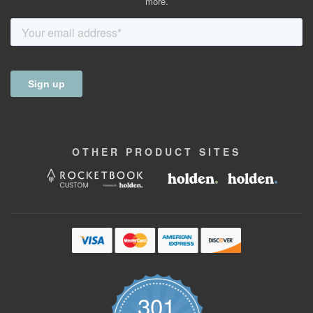
more.
OTHER
PRODUCT
SITES
301