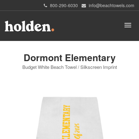
800-290-6030
info@beachtowels.com
Dormont Elementary
Budget White Beach Towel / Silkscreen Imprint