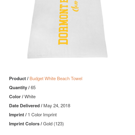
Product /
Budget White Beach Towel
Quantity /
65
Color /
White
Date Delivered /
May 24, 2018
Imprint /
1 Color Imprint
Imprint Colors /
Gold (123)