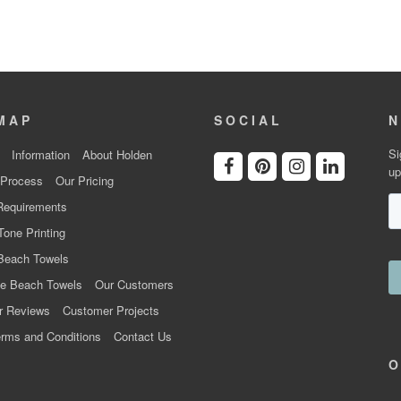
MAP
SOCIAL
N
Si
Information
About Holden
up
 Process
Our Pricing
Requirements
Tone Printing
Beach Towels
e Beach Towels
Our Customers
r Reviews
Customer Projects
rms and Conditions
Contact Us