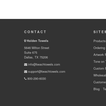
CONTACT
SITE
Holden Towels
Products
5646 Milton Street
Ordering
Suite 675
Artwork 
Dallas, TX 75206
Tone on 
info@beachtowels.com
Custom 
support@beachtowels.com
Wholesal
800-290-6030
Custome
Blog
Te