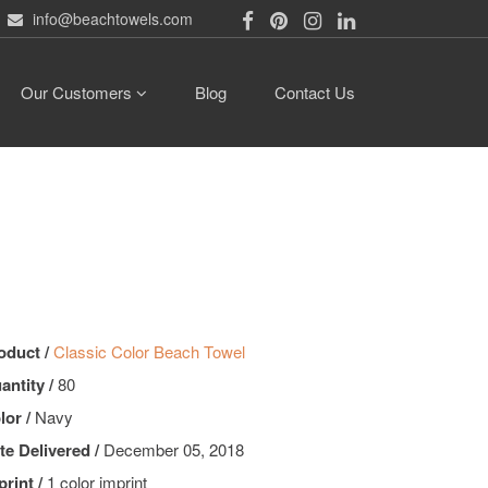
info@beachtowels.com
Our Customers
Blog
Contact Us
oduct /
Classic Color Beach Towel
antity /
80
lor /
Navy
te Delivered /
December 05, 2018
print /
1 color imprint