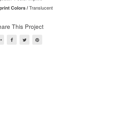
print Colors /
Translucent
are This Project