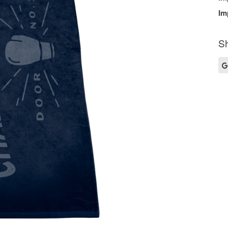
Im
Sh