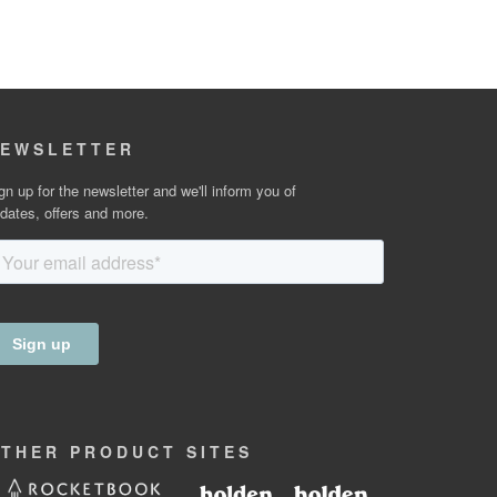
EWSLETTER
gn up for the newsletter and we'll inform you of
dates, offers and more.
OTHER
PRODUCT
SITES