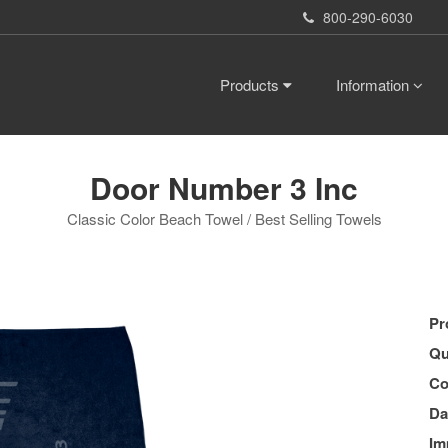
800-290-6030
Products
Information
Door Number 3 Inc
Classic Color Beach Towel / Best Selling Towels
Pr
Qu
Co
Da
Im