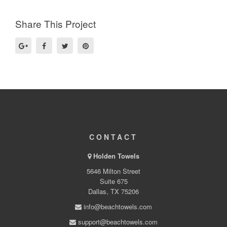
Share This Project
CONTACT
Holden Towels
5646 Milton Street
Suite 675
Dallas, TX 75206
info@beachtowels.com
support@beachtowels.com