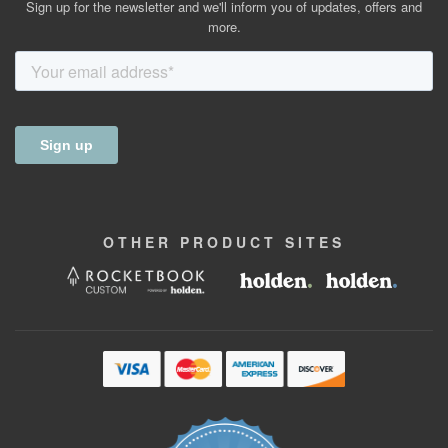
Sign up for the newsletter and we'll inform you of updates, offers and
more.
OTHER
PRODUCT
SITES