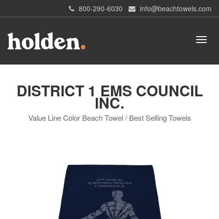
800-290-6030
info@beachtowels.com
DISTRICT 1 EMS COUNCIL
INC.
Value Line Color Beach Towel / Best Selling Towels