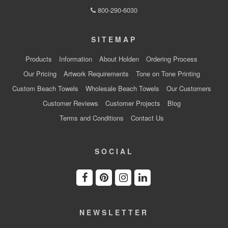
800-290-6030
SITEMAP
Products
Information
About Holden
Ordering Process
Our Pricing
Artwork Requirements
Tone on Tone Printing
Custom Beach Towels
Wholesale Beach Towels
Our Customers
Customer Reviews
Customer Projects
Blog
Terms and Conditions
Contact Us
SOCIAL
NEWSLETTER