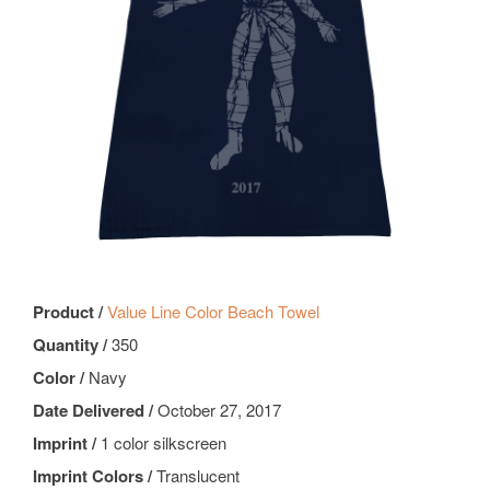
Product /
Value Line Color Beach Towel
Quantity /
350
Color /
Navy
Date Delivered /
October 27, 2017
Imprint /
1 color silkscreen
Imprint Colors /
Translucent