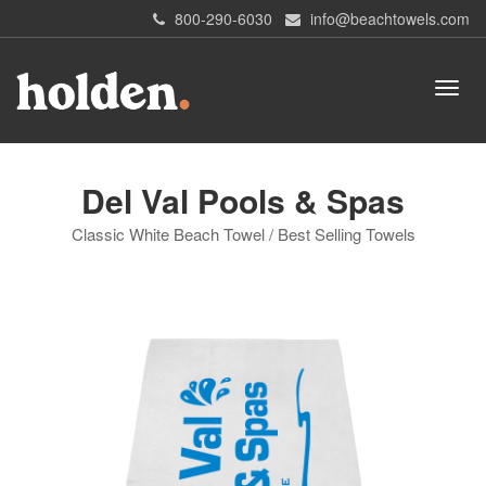
800-290-6030
info@beachtowels.com
Del Val Pools & Spas
Classic White Beach Towel / Best Selling Towels