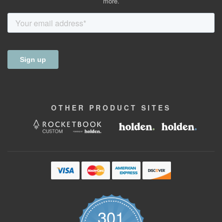
more.
OTHER
PRODUCT
SITES
301