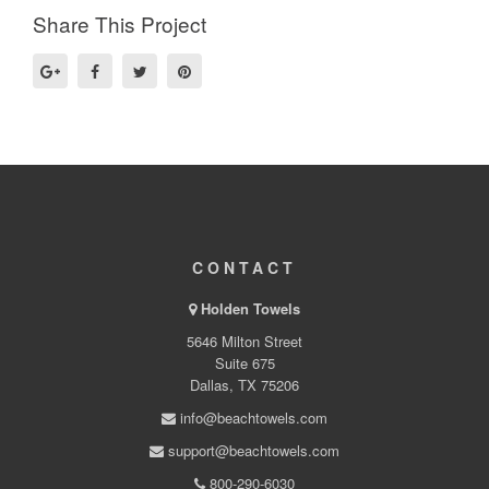
Share This Project
CONTACT
Holden Towels
5646 Milton Street
Suite 675
Dallas, TX 75206
info@beachtowels.com
support@beachtowels.com
800-290-6030