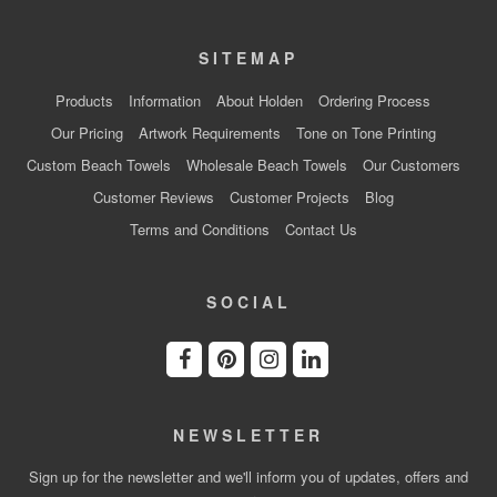
SITEMAP
Products
Information
About Holden
Ordering Process
Our Pricing
Artwork Requirements
Tone on Tone Printing
Custom Beach Towels
Wholesale Beach Towels
Our Customers
Customer Reviews
Customer Projects
Blog
Terms and Conditions
Contact Us
SOCIAL
NEWSLETTER
Sign up for the newsletter and we'll inform you of updates, offers and