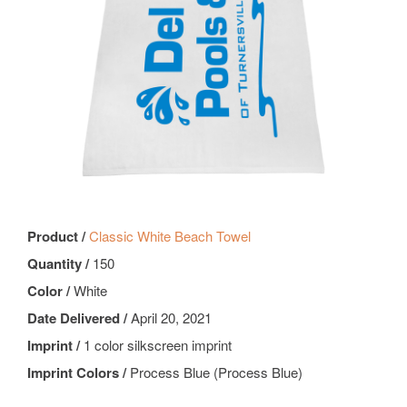
Product /
Classic White Beach Towel
Quantity /
150
Color /
White
Date Delivered /
April 20, 2021
Imprint /
1 color silkscreen imprint
Imprint Colors /
Process Blue (Process Blue)