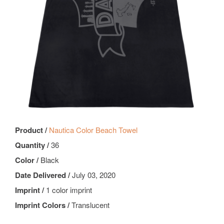
Product /
Nautica Color Beach Towel
Quantity /
36
Color /
Black
Date Delivered /
July 03, 2020
Imprint /
1 color imprint
Imprint Colors /
Translucent