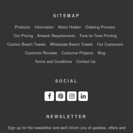
SITEMAP
Products
Information
About Holden
Ordering Process
Our Pricing
Artwork Requirements
Tone on Tone Printing
Custom Beach Towels
Wholesale Beach Towels
Our Customers
Customer Reviews
Customer Projects
Blog
Terms and Conditions
Contact Us
SOCIAL
NEWSLETTER
Sign up for the newsletter and we'll inform you of updates, offers and