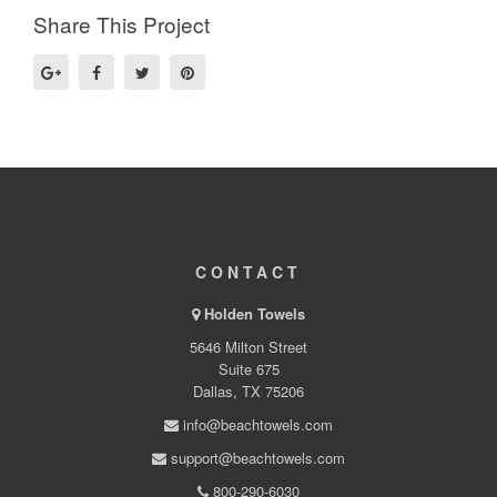
Share This Project
CONTACT
Holden Towels
5646 Milton Street
Suite 675
Dallas, TX 75206
info@beachtowels.com
support@beachtowels.com
800-290-6030