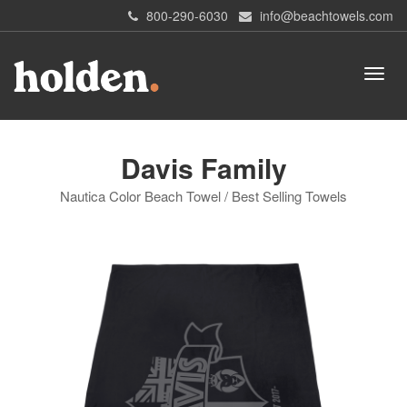
800-290-6030
info@beachtowels.com
Davis Family
Nautica Color Beach Towel / Best Selling Towels