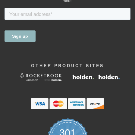
more.
OTHER
PRODUCT
SITES
301