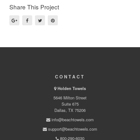
Share This Project
CONTACT
Holden Towels
5646 Milton Street
Suite 675
Dallas, TX 75206
info@beachtowels.com
support@beachtowels.com
800-290-6030