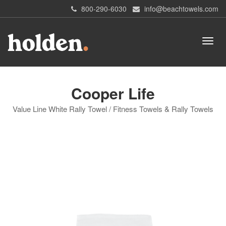
800-290-6030
info@beachtowels.com
Cooper Life
Value Line White Rally Towel / Fitness Towels & Rally Towels