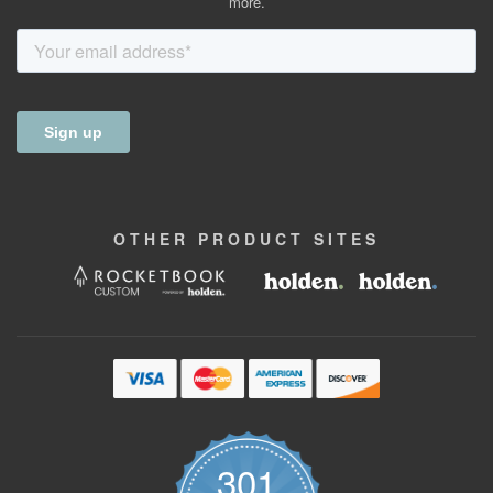
more.
OTHER
PRODUCT
SITES
301