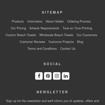
SITEMAP
Products
Information
About Holden
Ordering Process
Our Pricing
Artwork Requirements
Tone on Tone Printing
Custom Beach Towels
Wholesale Beach Towels
Our Customers
Customer Reviews
Customer Projects
Blog
Terms and Conditions
Contact Us
SOCIAL
NEWSLETTER
Sign up for the newsletter and we'll inform you of updates, offers and