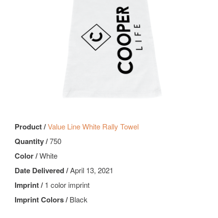
Product /
Value Line White Rally Towel
Quantity /
750
Color /
White
Date Delivered /
April 13, 2021
Imprint /
1 color imprint
Imprint Colors /
Black