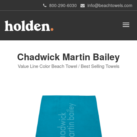
800-290-6030
info@beachtowels.com
Chadwick Martin Bailey
Value Line Color Beach Towel / Best Selling Towels