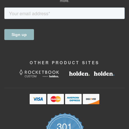
more.
OTHER
PRODUCT
SITES
301