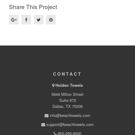
Share This Project
CONTACT
Holden Towels
5646 Milton Street
Suite 675
Dallas, TX 75206
info@beachtowels.com
support@beachtowels.com
800-290-6030