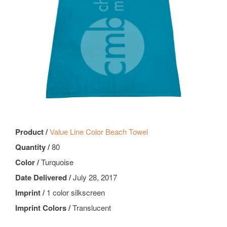
Product /
Value Line Color Beach Towel
Quantity /
80
Color /
Turquoise
Date Delivered /
July 28, 2017
Imprint /
1 color silkscreen
Imprint Colors /
Translucent