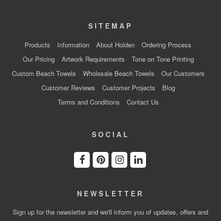
SITEMAP
Products
Information
About Holden
Ordering Process
Our Pricing
Artwork Requirements
Tone on Tone Printing
Custom Beach Towels
Wholesale Beach Towels
Our Customers
Customer Reviews
Customer Projects
Blog
Terms and Conditions
Contact Us
SOCIAL
NEWSLETTER
Sign up for the newsletter and we'll inform you of updates, offers and