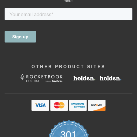
more.
OTHER
PRODUCT
SITES
301