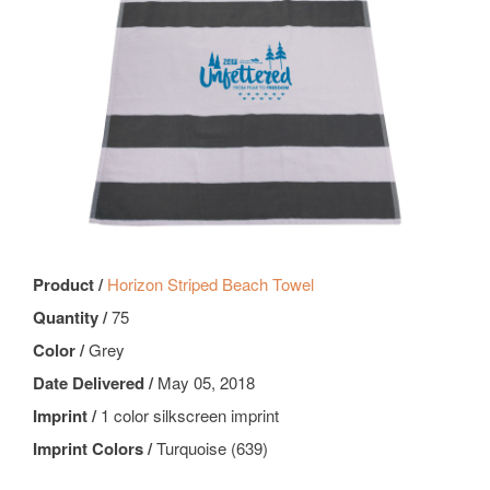
Product /
Horizon Striped Beach Towel
Quantity /
75
Color /
Grey
Date Delivered /
May 05, 2018
Imprint /
1 color silkscreen imprint
Imprint Colors /
Turquoise (639)