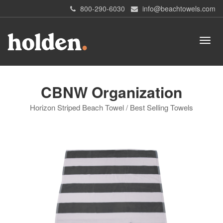
800-290-6030
info@beachtowels.com
CBNW Organization
Horizon Striped Beach Towel / Best Selling Towels