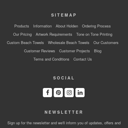
SITEMAP
Products
Information
About Holden
Ordering Process
Our Pricing
Artwork Requirements
Tone on Tone Printing
Custom Beach Towels
Wholesale Beach Towels
Our Customers
Customer Reviews
Customer Projects
Blog
Terms and Conditions
Contact Us
SOCIAL
NEWSLETTER
Sign up for the newsletter and we'll inform you of updates, offers and