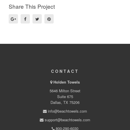
Share This Project
CONTACT
Holden Towels
5646 Milton Street
Suite 675
Dallas, TX 75206
info@beachtowels.com
support@beachtowels.com
800-290-6030