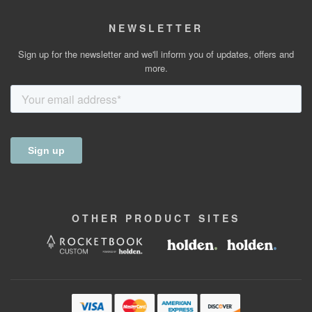
NEWSLETTER
Sign up for the newsletter and we'll inform you of updates, offers and
more.
OTHER
PRODUCT
SITES