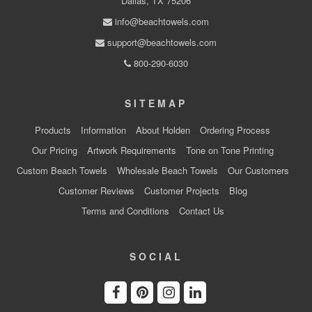
Dallas, TX 75206
info@beachtowels.com
support@beachtowels.com
800-290-6030
SITEMAP
Products
Information
About Holden
Ordering Process
Our Pricing
Artwork Requirements
Tone on Tone Printing
Custom Beach Towels
Wholesale Beach Towels
Our Customers
Customer Reviews
Customer Projects
Blog
Terms and Conditions
Contact Us
SOCIAL