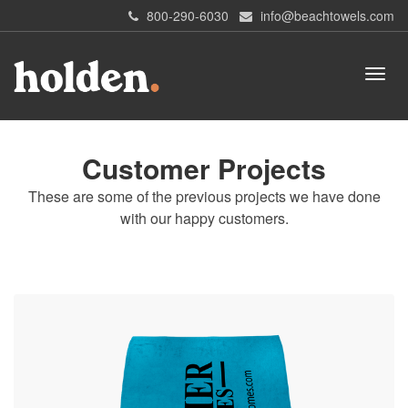
800-290-6030
info@beachtowels.com
Customer Projects
These are some of the previous projects we have done
with our happy customers.