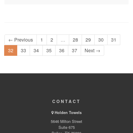
← Previous
1
2
…
28
29
30
31
32
33
34
35
36
37
Next →
CONTACT
Holden Towels
5646 Milton Street
Suite 675