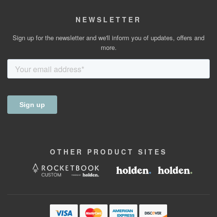
NEWSLETTER
Sign up for the newsletter and we'll inform you of updates, offers and
more.
OTHER
PRODUCT
SITES