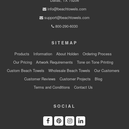
Dallas, TX 75206
info@beachtowels.com
support@beachtowels.com
800-290-6030
SITEMAP
Products
Information
About Holden
Ordering Process
Our Pricing
Artwork Requirements
Tone on Tone Printing
Custom Beach Towels
Wholesale Beach Towels
Our Customers
Customer Reviews
Customer Projects
Blog
Terms and Conditions
Contact Us
SOCIAL