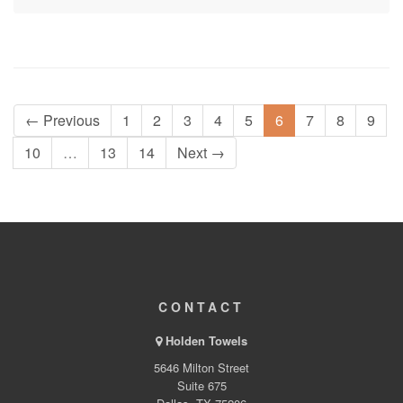
← Previous
1
2
3
4
5
6
7
8
9
10
…
13
14
Next →
CONTACT
Holden Towels
5646 Milton Street
Suite 675