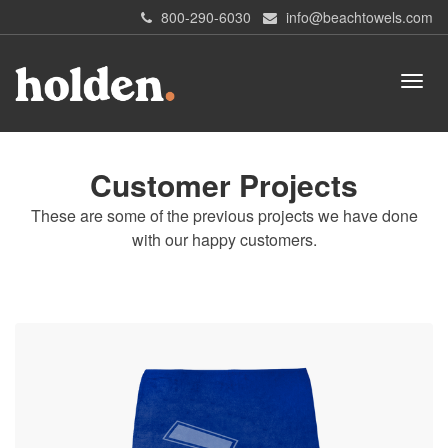
800-290-6030
info@beachtowels.com
Customer Projects
These are some of the previous projects we have done
with our happy customers.