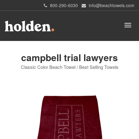
800-290-6030
info@beachtowels.com
campbell trial lawyers
Classic Color Beach Towel / Best Selling Towels