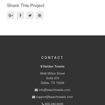
Share This Project
CONTACT
Holden Towels
5646 Milton Street
Suite 675
Dallas, TX 75206
info@beachtowels.com
support@beachtowels.com
800-290-6030