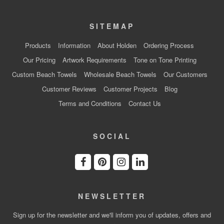
SITEMAP
Products
Information
About Holden
Ordering Process
Our Pricing
Artwork Requirements
Tone on Tone Printing
Custom Beach Towels
Wholesale Beach Towels
Our Customers
Customer Reviews
Customer Projects
Blog
Terms and Conditions
Contact Us
SOCIAL
NEWSLETTER
Sign up for the newsletter and we'll inform you of updates, offers and