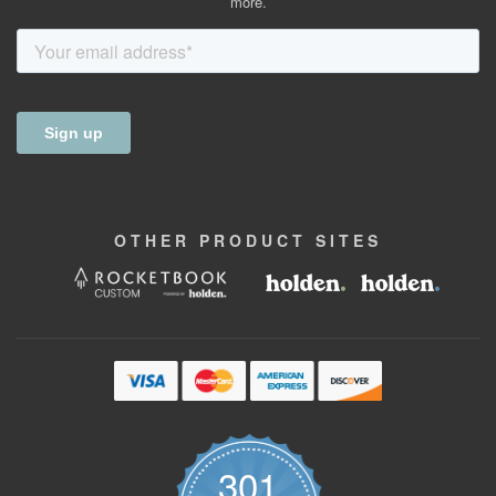
more.
OTHER
PRODUCT
SITES
301