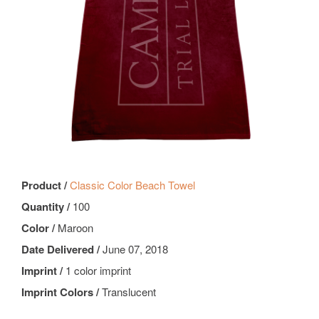
Product /
Classic Color Beach Towel
Quantity /
100
Color /
Maroon
Date Delivered /
June 07, 2018
Imprint /
1 color imprint
Imprint Colors /
Translucent