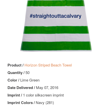
Product /
Horizon Striped Beach Towel
Quantity /
50
Color /
Lime Green
Date Delivered /
May 07, 2016
Imprint /
1 color silkscreen imprint
Imprint Colors /
Navy (281)