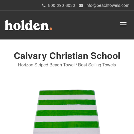
800-290-6030
info@beachtowels.com
Calvary Christian School
Horizon Striped Beach Towel / Best Selling Towels