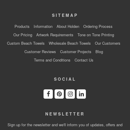
SITEMAP
Products
Information
About Holden
Ordering Process
Our Pricing
Artwork Requirements
Tone on Tone Printing
Custom Beach Towels
Wholesale Beach Towels
Our Customers
Customer Reviews
Customer Projects
Blog
Terms and Conditions
Contact Us
SOCIAL
NEWSLETTER
Sign up for the newsletter and we'll inform you of updates, offers and