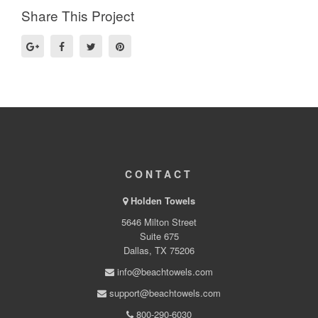
Share This Project
CONTACT
Holden Towels
5646 Milton Street
Suite 675
Dallas, TX 75206
info@beachtowels.com
support@beachtowels.com
800-290-6030