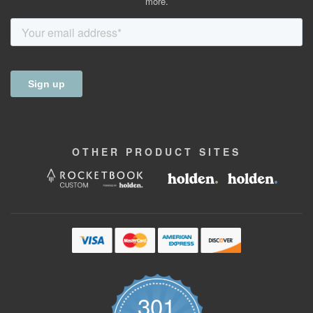
more.
OTHER
PRODUCT
SITES
301