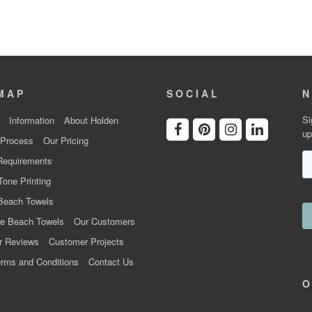
MAP
SOCIAL
N
Si
Information
About Holden
up
 Process
Our Pricing
Requirements
Tone Printing
Beach Towels
e Beach Towels
Our Customers
r Reviews
Customer Projects
rms and Conditions
Contact Us