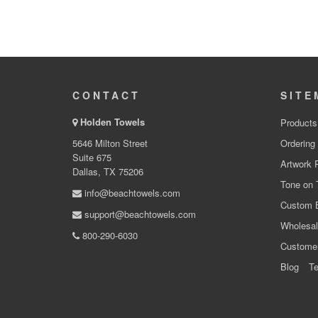
CONTACT
SITE
Holden Towels
Products
5646 Milton Street
Ordering
Suite 675
Artwork 
Dallas, TX 75206
Tone on 
info@beachtowels.com
Custom 
support@beachtowels.com
Wholesal
800-290-6030
Custome
Blog
Te