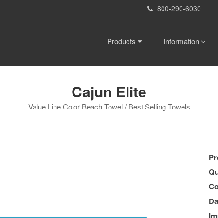
800-290-6030
Products
Information
Cajun Elite
Value Line Color Beach Towel / Best Selling Towels
Pr
Qu
Co
Da
Im