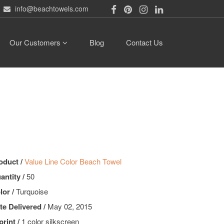
info@beachtowels.com
Our Customers
Blog
Contact Us
oduct /
Value Line Color Beach Towel
antity /
50
lor /
Turquoise
te Delivered /
May 02, 2015
print /
1 color silkscreen