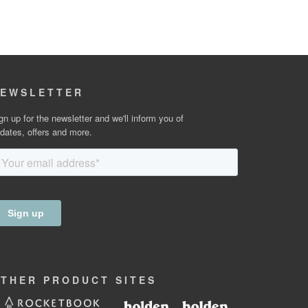
EWSLETTER
gn up for the newsletter and we'll inform you of
dates, offers and more.
OTHER
PRODUCT
SITES