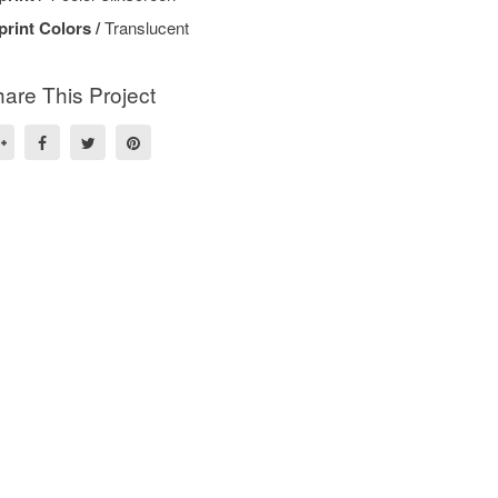
print Colors /
Translucent
are This Project