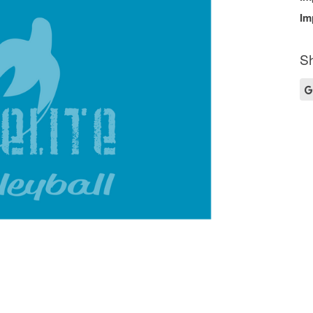
Im
Sh