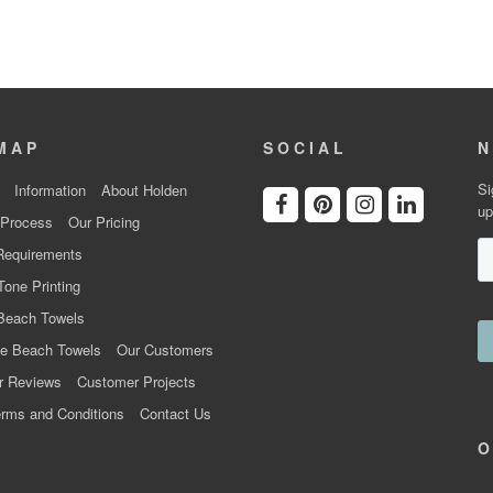
MAP
SOCIAL
N
Si
Information
About Holden
up
 Process
Our Pricing
Requirements
Tone Printing
Beach Towels
e Beach Towels
Our Customers
r Reviews
Customer Projects
rms and Conditions
Contact Us