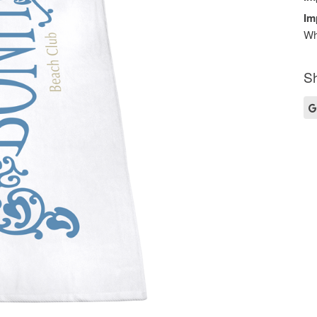
Im
Wh
Sh