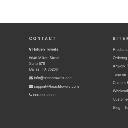
CONTACT
SITE
Holden Towels
Products
5646 Milton Street
Ordering
Suite 675
Artwork 
Dallas, TX 75206
Tone on 
info@beachtowels.com
Custom 
support@beachtowels.com
Wholesal
800-290-6030
Custome
Blog
Te