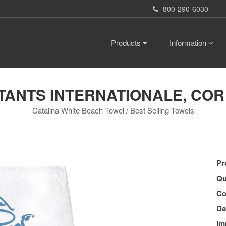
800-290-6030
Products
Information
ANTS INTERNATIONALE, COR (B
Catalina White Beach Towel / Best Selling Towels
Pr
Qu
Co
Da
Im