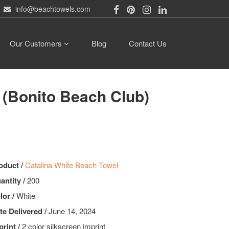
info@beachtowels.com
Our Customers
Blog
Contact Us
onito Beach Club)
oduct /
Catalina White Beach Towel
antity /
200
lor /
White
te Delivered /
June 14, 2024
print /
2 color silkscreen imprint