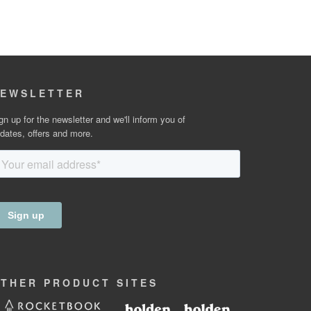
EWSLETTER
gn up for the newsletter and we'll inform you of
dates, offers and more.
OTHER
PRODUCT
SITES