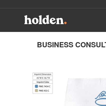
BUSINESS CONSULT