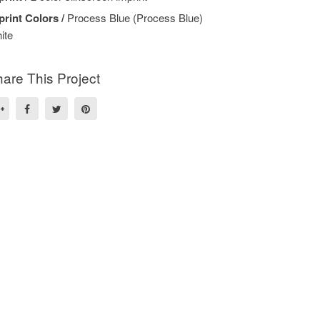
print Colors /
Process Blue (Process Blue)
ite
are This Project