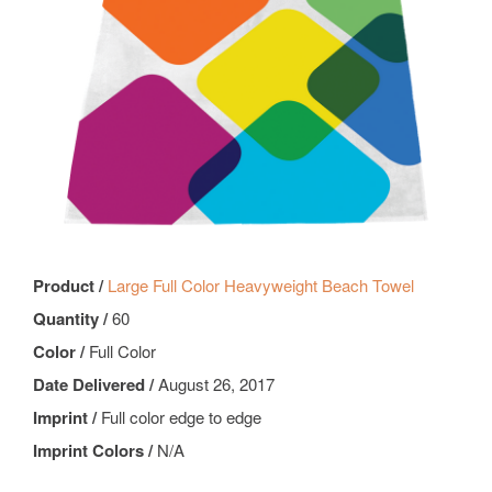
Product /
Large Full Color Heavyweight Beach Towel
Quantity /
60
Color /
Full Color
Date Delivered /
August 26, 2017
Imprint /
Full color edge to edge
Imprint Colors /
N/A