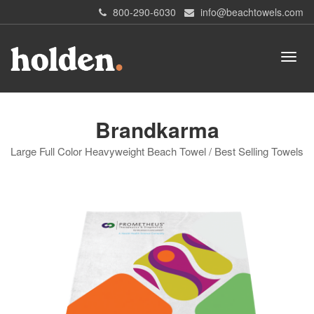
800-290-6030
info@beachtowels.com
Brandkarma
Large Full Color Heavyweight Beach Towel / Best Selling Towels