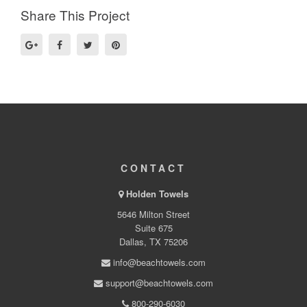
Share This Project
CONTACT
Holden Towels
5646 Milton Street
Suite 675
Dallas, TX 75206
info@beachtowels.com
support@beachtowels.com
800-290-6030