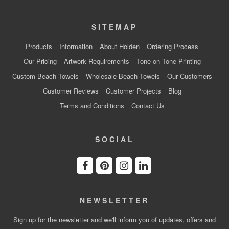
SITEMAP
Products
Information
About Holden
Ordering Process
Our Pricing
Artwork Requirements
Tone on Tone Printing
Custom Beach Towels
Wholesale Beach Towels
Our Customers
Customer Reviews
Customer Projects
Blog
Terms and Conditions
Contact Us
SOCIAL
NEWSLETTER
Sign up for the newsletter and we'll inform you of updates, offers and