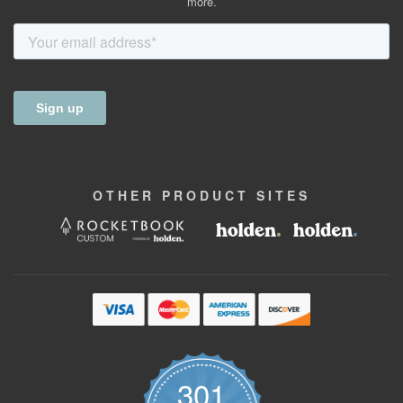
more.
OTHER
PRODUCT
SITES
301